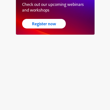
Check out our upcoming webinars
and workshops
Register now