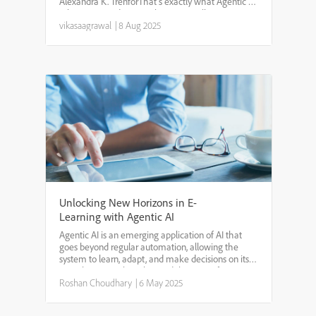
Alexandra K. TrenforThat’s exactly what Agentic AI
is bringing to educational apps—intelligent
systems that guide, adapt, and evolve like a
vikasaagrawal
|
8 Aug 2025
personal tutor.Unl...
Unlocking New Horizons in E-
Learning with Agentic AI
Agentic AI is an emerging application of AI that
goes beyond regular automation, allowing the
system to learn, adapt, and make decisions on its
own.The way AI has changed the game for
different industries is simply impeccable. AI not only
Roshan Choudhary
|
6 May 2025
introduces ...