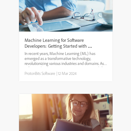
Machine Learning for Software
Developers: Getting Started with ML
in Development
In recent years, Machine Learning (ML) has
emerged as a transformative technology,
revolutionizing various industries and domains. As a
software developer, integrating ML into your skill
set can open up new avenues for innovation and
ProtonBits Software
|
12 Mar 2024
problem-solving....