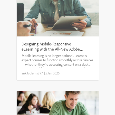
Designing Mobile-Responsive
eLearning with the All-New Adobe
Captivate
Mobile learning is no longer optional. Learners
expect courses to function smoothly across devices
—whether they’re accessing content on a desktop
at work, a tablet during training, or a smartphone
on the go. The all-new Adobe Captivate has been
ankitsolanki397
|
5 Jan 2026
rebui...