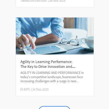
have to continue starting over because Capti...
Takira32943387f26b
|
28 Nov 2023
Agility in Learning Performance:
The Key to Drive Innovation and
Growth
AGILITY IN LEARNING AND PERFORMANCE In
today’s competitive landscape, businesses face
increasing challenges with a surge in new
applications. According to theU.S. Census Bureau,
the volume of new business applications surpassed
EI-MPS
|
24 Nov 2023
436,000 recently. That...