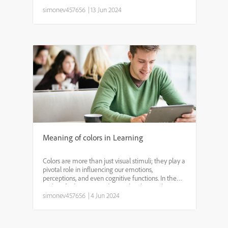
knowledge of blue-collar workers. By leveraging
digital learning tools, employers can provide
simonev457656
|
13 Jun 2024
flexible, a...
Meaning of colors in Learning
Colors are more than just visual stimuli; they play a
pivotal role in influencing our emotions,
perceptions, and even cognitive functions. In the
realm of education, understanding how colors
impact learning can be a game-changer for
simonev457656
|
4 Jun 2024
educators and stu...