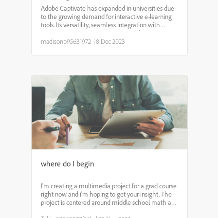
Adobe Captivate has expanded in universities due
to the growing demand for interactive e-learning
tools. Its versatility, seamless integration with
Learning Management Systems, and emphasis on
accessibility and mobile learning make it
madisonb95631972
|
8 Dec 2023
appealing for e...
where do I begin
I'm creating a multimedia project for a grad course
right now and i'm hoping to get your insight. The
project is centered around middle school math and
will be a resource for students.. What do I do when i