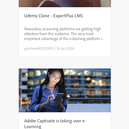
Udemy Clone - ExpertPlus LMS
Nowadays, eLearning platforms are getting high
attention from the audience. The very most
important advantage of the e-learning platform is,
that we can use this kind of learning app
anywhere and anytime. Udemy clone - Expertplus
yasmines93352993
|
16 Jan 2024
developed by BSEtec,...
Adobe Captivate is taking over e-
Learning