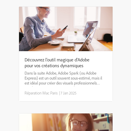
Découvrez l’outil magique d’Adobe
pour vos créations dynamiques
Dans la suite Adobe, Adobe Spark (ou Adobe
Express) est un outil souvent sous-estimé, mais il
est idéal pour créer des visuels professionnels
rapidement. Que ce soit pour des réseaux sociaux,
des présentations ou des affiches, Spark propose
Réparation Mac Paris
|
7 Jan 2025
des modèl...