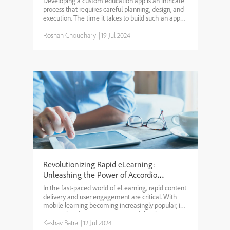
Developing a custom education app is an intricate
process that requires careful planning, design, and
execution. The time it takes to build such an app
can vary significantly based on a variety of factors,
including the app's complexity, features, an...
Roshan Choudhary
|
19 Jul 2024
Revolutionizing Rapid eLearning:
Unleashing the Power of Accordion
Menus in Mobile Learning
In the fast-paced world of eLearning, rapid content
delivery and user engagement are critical. With
mobile learning becoming increasingly popular, it’s
essential to design eLearning modules that are
both effective and user-friendly. One innovative ap...
Keshav Batra
|
12 Jul 2024