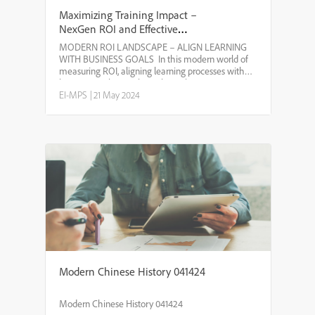
Maximizing Training Impact –
NexGen ROI and Effective
Measurement
MODERN ROI LANDSCAPE – ALIGN LEARNING
WITH BUSINESS GOALS ​ In this modern world of
measuring ROI, aligning learning processes with
business goals is vital to achieve long-term success.
Here’s how different factors contribute to this
EI-MPS
|
21 May 2024
alignment: * SHA...
Modern Chinese History 041424
Modern Chinese History 041424