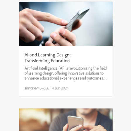
AI and Learning Design:
Transforming Education
Artificial Intelligence (AI) is revolutionizing the field
of learning design, offering innovative solutions to
enhance educational experiences and outcomes.
By integrating AI into learning design, educators
can create personalized, adaptive, and effi...
simonev457656
|
4 Jun 2024