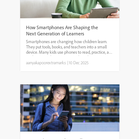
How Smartphones Are Shaping the
Next Generation of Learners
Smartphones are changing how children learn.
They put tools, books, and teachers into a small
device. Many kids use phones to read, practice, and
explore new ideas. Parents and teachers worry
about too much screen time and safety. But
aanyakapoorextramarks
|
10 Dec 2025
phones also giv...