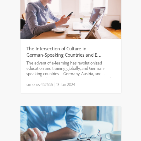
The Intersection of Culture in
German-Speaking Countries and E-
Learning
The advent of e-learning has revolutionized
education and training globally, and German-
speaking countries—Germany, Austria, and
Switzerland—are no exception. Understanding the
cultural context is crucial when designing and
simonev457656
|
13 Jun 2024
implementing e-learning so...