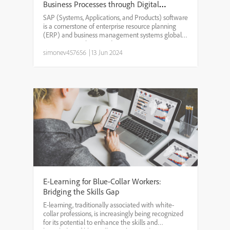
Business Processes through Digital
Training
SAP (Systems, Applications, and Products) software
is a cornerstone of enterprise resource planning
(ERP) and business management systems globally.
Given its complexity and extensive use in various
business functions, effective training on SAP is cru...
simonev457656
|
13 Jun 2024
E-Learning for Blue-Collar Workers:
Bridging the Skills Gap
E-learning, traditionally associated with white-
collar professions, is increasingly being recognized
for its potential to enhance the skills and