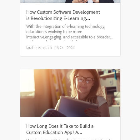
How Custom Software Development
is Revolutionizing E-Learning
Platforms?
With the integration of e-learning technology,
education is evolving to be more
interactive,engaging, and accessible to a broader
audience. The key to this shift is custom
softwaredevelopment. It is a process that makes
farahbtechstack
|
16 Oct 2024
web-based solutions more respo...
How Long Does it Take to Build a
Custom Education App? A
Breakdown