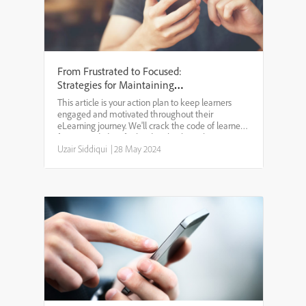
From Frustrated to Focused:
Strategies for Maintaining
Motivation in eLearning
This article is your action plan to keep learners
engaged and motivated throughout their
eLearning journey. We'll crack the code of learner
fatigue and identify the drawbacks with awesome
strategies for designing focused learning
Uzair Siddiqui
|
28 May 2024
experiences.UNDERSTA...