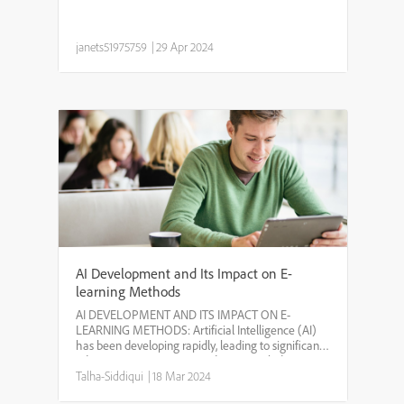
janets51975759
|
29 Apr 2024
AI Development and Its Impact on E-
learning Methods
AI DEVELOPMENT AND ITS IMPACT ON E-
LEARNING METHODS: Artificial Intelligence (AI)
has been developing rapidly, leading to significant
advancements in various industries, including
education. One area where AI is making a big
Talha-Siddiqui
|
18 Mar 2024
impact is in e-learning o...