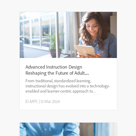
Advanced Instruction Design
Reshaping the Future of Adult
Learning
From traditional, standardized learning,
instructional design has evolved into a technology-
enabled and learner-centric approach to
accommodate diverse learning styles and deliver
personalized, interactive, and more meaningful
EI-MPS
|
12 Mar 2024
learning outcomes.Tradi...