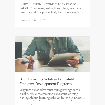
Integration within Adobe Captivate
INTRODUCTION: BEYOND "STOCK PHOTO
13
FATIGUE" For years, instructional designers have
been caught in a productivity trap: spending hours
scouring stock libraries for a visual that "almost" fits
the context, only to find the same image in five
tom jon
|
5 Apr 2026
other cour...
Blend Learning Solution for Scalable
Employee Development Programs
Organizations today must train growing teams
quickly while maintaining consistent learning
quality. Ablend learning solution helps businesses
combine digital learning with instructor-led training