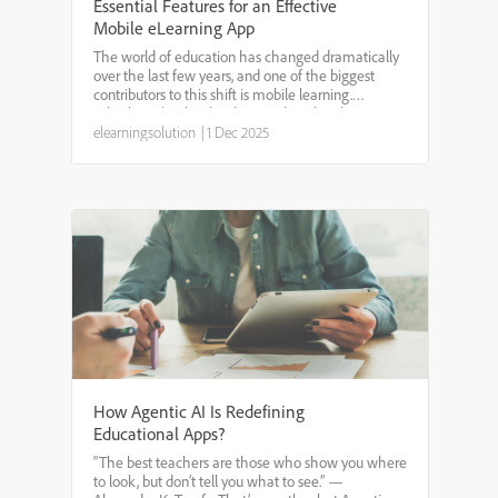
Essential Features for an Effective
Mobile eLearning App
The world of education has changed dramatically
over the last few years, and one of the biggest
contributors to this shift is mobile learning.
Whether it’s schools adopting digital tools or
companies investing in employee training, mobile
elearningsolution
|
1 Dec 2025
eLearning a...
How Agentic AI Is Redefining
Educational Apps?
“The best teachers are those who show you where
to look, but don’t tell you what to see.” —