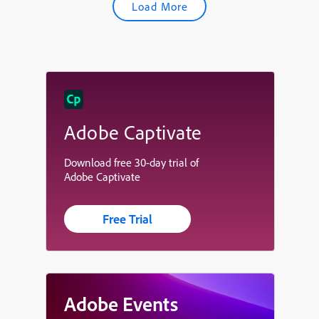
Load More
Adobe Captivate
Download free 30-day trial of
Adobe Captivate
Free Trial
Adobe Events