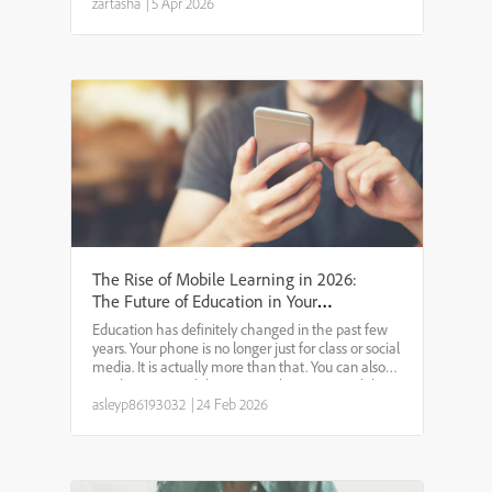
to build scalable and flexible employee
zartasha
|
5 Apr 2026
development pr...
The Rise of Mobile Learning in 2026:
The Future of Education in Your
Pocket
Education has definitely changed in the past few
years. Your phone is no longer just for class or social
media. It is actually more than that. You can also
say that your mobile is now a classroom. Mobile
learning is now playing a crucial role in ever...
asleyp86193032
|
24 Feb 2026