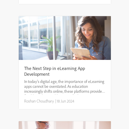
The Next Step in eLearning App
Development
In today's digital age, the importance of eLearning
apps cannot be overstated. As education
increasingly shifts online, these platforms provide a
flexible and accessible means for learners to
acquire new skills and knowledge. The eLearning
Roshan Choudhary
|
18 Jun 2024
app market...