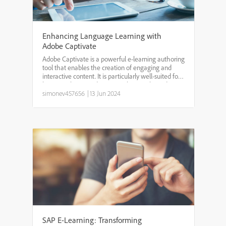
Enhancing Language Learning with
Adobe Captivate
Adobe Captivate is a powerful e-learning authoring
tool that enables the creation of engaging and
interactive content. It is particularly well-suited for
language learning due to its robust multimedia
capabilities, interactive elements, and flexibili...
simonev457656
|
13 Jun 2024
SAP E-Learning: Transforming