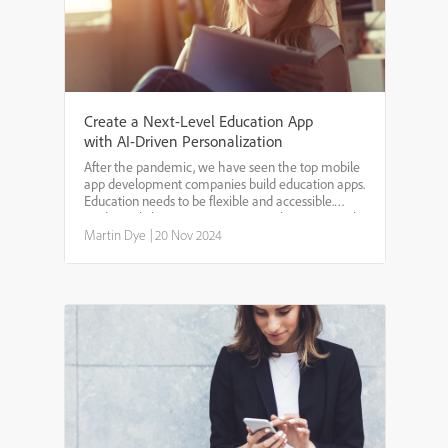
Create a Next-Level Education App
with AI-Driven Personalization
After the pandemic, we have seen the top mobile
app development companies build education apps.
Education needs to be flexible and accessible.
Traditional classroom setups are no longer enough
to meet the diverse learning needs of students.
Martin Dye
|
20 Nov 2024
Many stud...