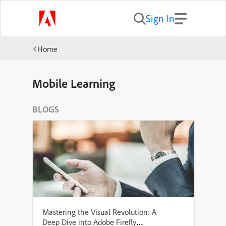
Sign In
Home
Mobile Learning
BLOGS
Mastering the Visual Revolution: A
Deep Dive into Adobe Firefly