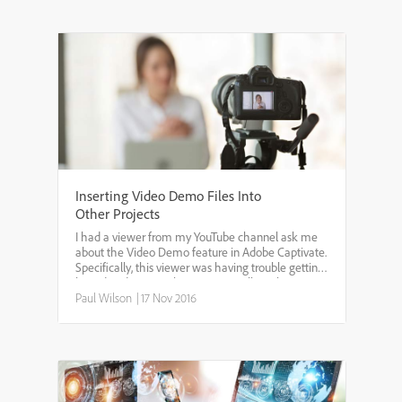
Inserting Video Demo Files Into
Other Projects
I had a viewer from my YouTube channel ask me
about the Video Demo feature in Adobe Captivate.
Specifically, this viewer was having trouble getting
his video demo to play automatically within
another Captivate project. In all likelihood he was
Paul Wilson
|
17 Nov 2016
using ...