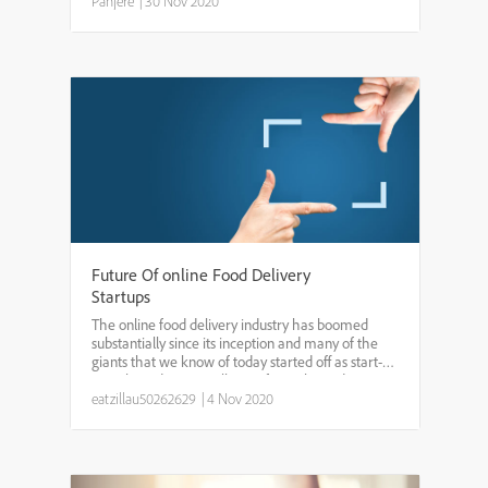
students thru how I use AE by walking them thru a
Panjere
|
30 Nov 2020
proj...
Future Of online Food Delivery
Startups
The online food delivery industry has boomed
substantially since its inception and many of the
giants that we know of today started off as start-
ups. The industry is still open for grabs, and
especially in places where online food delivery
eatzillau50262629
|
4 Nov 2020
hasn’t sta...