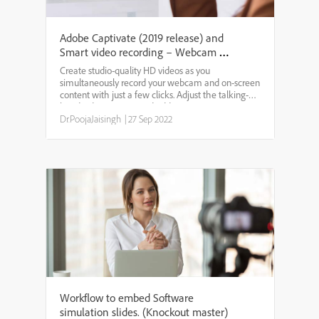
Adobe Captivate (2019 release) and
Smart video recording – Webcam +
Screen
Create studio-quality HD videos as you
simultaneously record your webcam and on-screen
content with just a few clicks. Adjust the talking-
head video position and add persona to your
training content. Easily edit the videos in Adobe
Dr.PoojaJaisingh
|
27 Sep 2022
Captivate and add ...
Workflow to embed Software
simulation slides. (Knockout master)