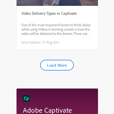
Video Delivery Types in Captivate
One of the most important factors to think about
while using Videos in learning courses is how the
video will be delivered to the learner. There are
multiple delivery modes. I will try to elaborate how
to decide which delivery mode to use and the
Sony Kadavan
|
31 Aug 2010
con...
Load More
Adobe Captivate