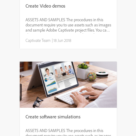
Create Video demos
ASSETS AND SAMPLES The procedures in this
document require you to use assets such as images
and sample Adobe Captivate project files. You can
choose to use your own assets and samples.
However, it is recommended that you download
Captivate Team
|
18 Jun 2018
and extract the foll...
Create software simulations
ASSETS AND SAMPLES The procedures in this
document require you to use assets such as images