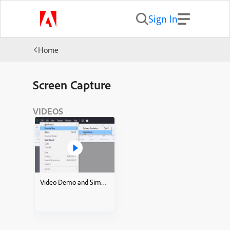
Sign In
Home
Screen Capture
VIDEOS
Video Demo and Simulations how to