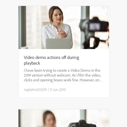
Video demo actions off during
playback
I have been trying to create a Video Demo in the
2019 version without webcam. As I film the video,
clicks and opening boxes work fine. However, once
I play back to check the video, the clicks are
popping up before my mouse cursor even gets
inglishm013091
|
11 Jun 2019
there and ...