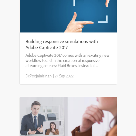
Building responsive simulations with
Adobe Captivate 2017
Adobe Captivate 2017 comes with an exciting new
workflow to aid in the creation of responsive
eLearning courses: Fluid Boxes. Instead of
designing multiple slides for different screen sizes
(known as breakpoints), you work on a single slide.
Dr.PoojaJaisingh
|
27 Sep 2022
Fluid Bo...