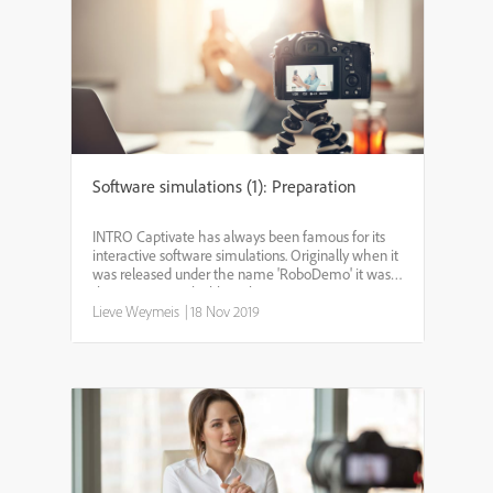
Software simulations (1): Preparation
INTRO Captivate has always been famous for its
interactive software simulations. Originally when it
was released under the name 'RoboDemo' it was
the primary goal. Although - in recent versions -
not much has been changed for this feature, it
Lieve Weymeis
|
18 Nov 2019
could b...