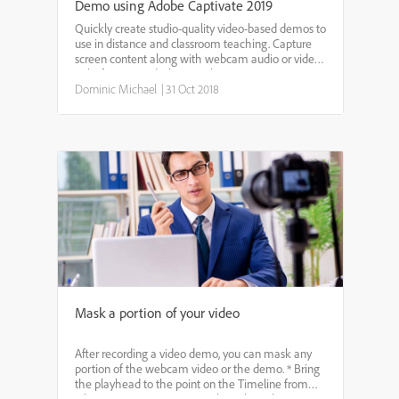
Demo using Adobe Captivate 2019
Quickly create studio-quality video-based demos to
use in distance and classroom teaching. Capture
screen content along with webcam audio or video
right from your desktop, without investing in
expensive studio hardware. Let’s get started to
Dominic Michael
|
31 Oct 2018
learn how...
Mask a portion of your video
After recording a video demo, you can mask any
portion of the webcam video or the demo. * Bring
the playhead to the point on the Timeline from