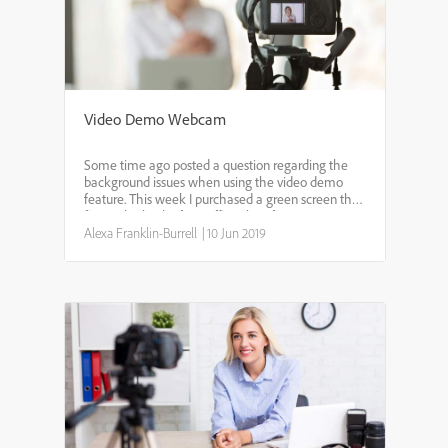
Video Demo Webcam
Some time ago posted a question regarding the
background issues when using the video demo
feature. This week I purchased a green screen that
fits on the back of my office chair from Amazon. It
does an excellent job! There is still a bit of flickerin...
Alexa Franklin-Burrell
|
10 Jun 2019