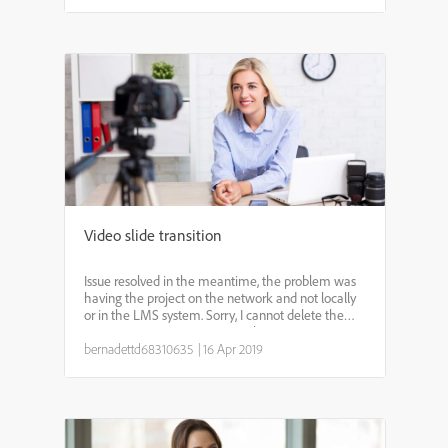
Video slide transition
Issue resolved in the meantime, the problem was
having the project on the network and not locally
or in the LMS system. Sorry, I cannot delete the
post. *********** Dear Experts, I have a progressive
download video on the second slide of my
bernadettd68310635
|
16 Apr 2019
captivate...