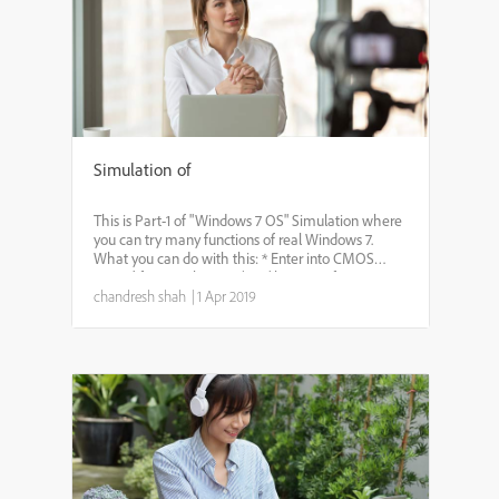
Simulation of
This is Part-1 of "Windows 7 OS" Simulation where
you can try many functions of real Windows 7.
What you can do with this: * Enter into CMOS
setup (if you wish, press ‘DEL’ key just after pressing
chandresh shah
|
1 Apr 2019
‘power on’ button. * Login with appropriate user....