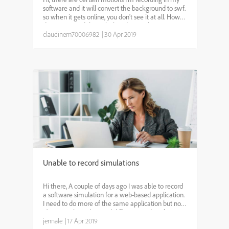
software and it will convert the background to swf.
so when it gets online, you don't see it at all. How
do I get around this? Flash is done--why is it
recording actions in swf?? Thank you, Claudine
claudinem70006982
|
30 Apr 2019
Unable to record simulations
Hi there, A couple of days ago I was able to record
a software simulation for a web-based application.
I need to do more of the same application but now
it's not working. I've tried different modes of
recording (i.e. Training and Custom) and have tri...
jennale
|
17 Apr 2019