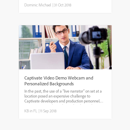
where you want to start masking the video. *
ClickMask Videoat the bottom. * Choose the area
Dominic Michael
|
31 Oct 2018
to mask. ...
Captivate Video Demo Webcam and
Personalized Backgrounds
In the past, the use of a “live narrator” on set at a
location posed an expensive challenge to
Captivate developers and production personnel.
Trying to acquire live video and audio in a busy
work space is difficult, not only for the production
KB in FL
|
11 Sep 2018
team, ...