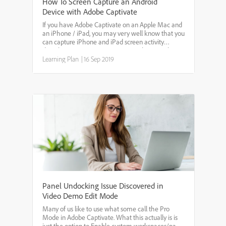
How To Screen Capture an Android
Device with Adobe Captivate
If you have Adobe Captivate on an Apple Mac and
an iPhone / iPad, you may very well know that you
can capture iPhone and iPad screen activity
directly into Captivate. We want to show you how
you can capture Android mobile screen activity
Learning Plan
|
16 Sep 2019
using Capti...
Panel Undocking Issue Discovered in
Video Demo Edit Mode
Many of us like to use what some call the Pro
Mode in Adobe Captivate. What this actually is is