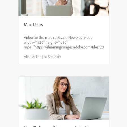
Mac Users
Video for the mac captivate Newbies [video
width="1920" height="1080"
mp4="https://elearningimages.adobe.com/files/2019/02/Februar
Alice Acker
|
20 Sep 2019