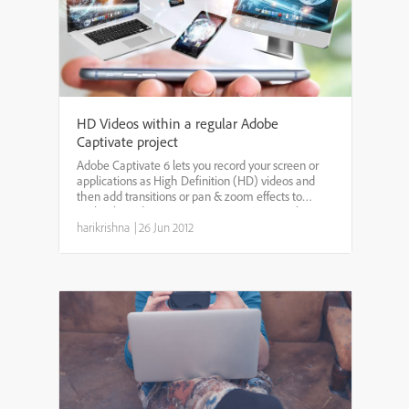
HD Videos within a regular Adobe
Captivate project
Adobe Captivate 6 lets you record your screen or
applications as High Definition (HD) videos and
then add transitions or pan & zoom effects to
make the videos more engaging. You can also
publish them directly to YouTube or save them as
harikrishna
|
26 Jun 2012
MP4 files. But...