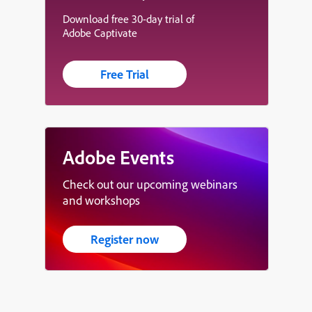
Download free 30-day trial of
Adobe Captivate
Free Trial
Adobe Events
Check out our upcoming webinars
and workshops
Register now