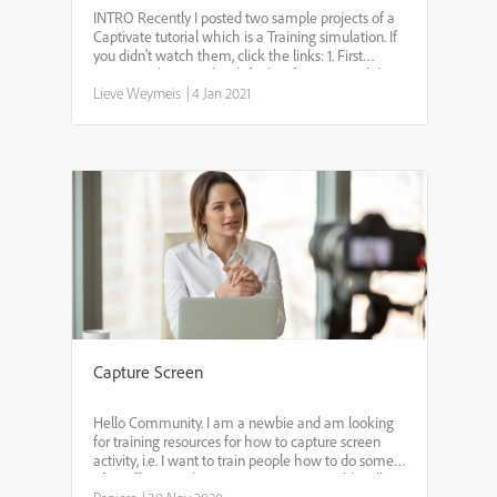
INTRO Recently I posted two sample projects of a
Captivate tutorial which is a Training simulation. If
you didn't watch them, click the links: 1. First
version is showing the default software sim slides,
Lieve Weymeis
where each captured slide covers the full ...
|
4 Jan 2021
Capture Screen
Hello Community. I am a newbie and am looking
for training resources for how to capture screen
activity, i.e. I want to train people how to do some
after effects work on my computer. I would walk