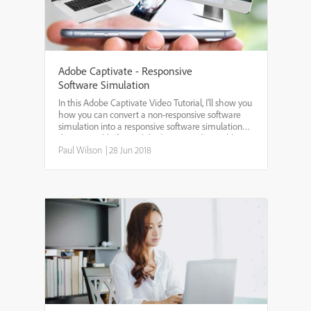
Adobe Captivate - Responsive
Software Simulation
In this Adobe Captivate Video Tutorial, I'll show you
how you can convert a non-responsive software
simulation into a responsive software simulation
that is suitable for mobile devices such as tablets
and smartphones.
Paul Wilson
|
28 Jun 2018