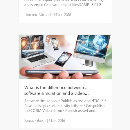
and sample Captivate project files.SAMPLE FILES
FOR PRACTICE: * Project along with assets for you
to hit the ground running. * HTML5 preview of
Dominic Michael
|
14 Jun 2018
completed pr...
What is the difference between a
software simulation and a video
demo?
Software simulation: * Publish as swf and HTML5 *
Raw file is cptx * Interactivity is there * Can publish
to SCORM Video demo * Publish as swf and
HTML5 * Raw file is cptx * Interactivity is there *
Can publish to SCORM
Saurav Ghosh
|
5 Dec 2016