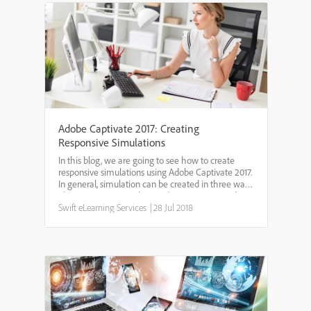
Adobe Captivate 2017: Creating
Responsive Simulations
In this blog, we are going to see how to create
responsive simulations using Adobe Captivate 2017.
In general, simulation can be created in three ways.
They are:Demo– In this mode, user can view the
simulation like a video without the need to
Swift eLearning Services
|
28 Jul 2018
interac...