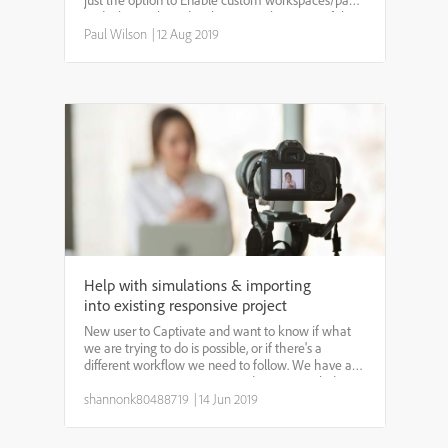
just the option to Enable custom workspaces/panel
undocking selected in the General Settings of the
Adobe Captivate Preferences window. This allows
Paul Wilson
|
12 Aug 2019
users ...
Help with simulations & importing
into existing responsive project
New user to Captivate and want to know if what
we are trying to do is possible, or if there's a
different workflow we need to follow. We have an
existing responsive project, and want to include
Simulations (all 3 of them at different points). We
shannonk80488719
|
14 Jun 2019
crea...