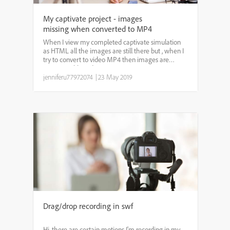
My captivate project - images
missing when converted to MP4
When I view my completed captivate simulation
as HTML all the images are still there but , when I
try to convert to video MP4 then images are
missing or blurred.
jenniferu77972074
|
23 May 2019
Drag/drop recording in swf
Hi, there are certain motions I'm recording in my