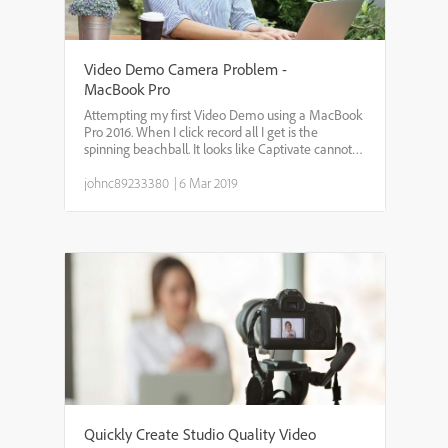
Video Demo Camera Problem -
MacBook Pro
Attempting my first Video Demo using a MacBook
Pro 2016. When I click record all I get is the
spinning beachball. It looks like Captivate cannot
access my FaceTime camera. Have gone to
MacBook system preferences, accessibility, camera
johnc89233380
|
6 Mar 2019
and Captivate h...
Quickly Create Studio Quality Video