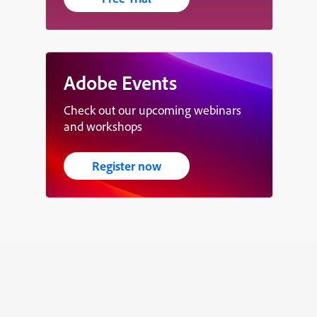
Adobe Events
Check out our upcoming webinars
and workshops
Register now