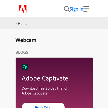
Sign In
Home
Webcam
BLOGS
Adobe Captivate
Download free 30-day trial of
Adobe Captivate
Free Trial