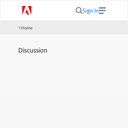
Sign In
Home
Discussion