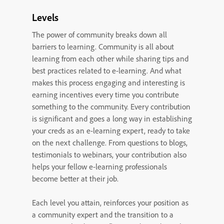
Levels
The power of community breaks down all
barriers to learning. Community is all about
learning from each other while sharing tips and
best practices related to e-learning. And what
makes this process engaging and interesting is
earning incentives every time you contribute
something to the community. Every contribution
is significant and goes a long way in establishing
your creds as an e-learning expert, ready to take
on the next challenge. From questions to blogs,
testimonials to webinars, your contribution also
helps your fellow e-learning professionals
become better at their job.
Each level you attain, reinforces your position as
a community expert and the transition to a