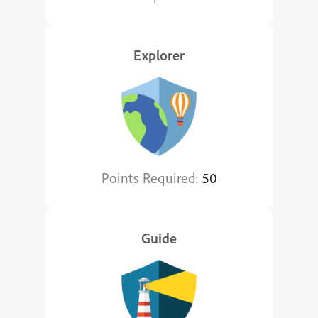
Explorer
Points Required:
50
Guide