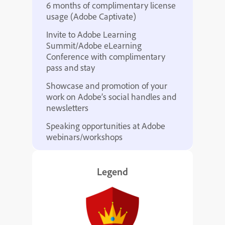
6 months of complimentary license
usage (Adobe Captivate)
Invite to Adobe Learning
Summit/Adobe eLearning
Conference with complimentary
pass and stay
Showcase and promotion of your
work on Adobe’s social handles and
newsletters
Speaking opportunities at Adobe
webinars/workshops
Legend