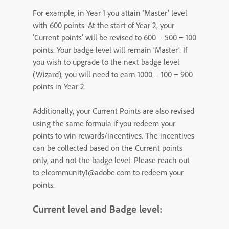
For example, in Year 1 you attain ‘Master’ level
with 600 points. At the start of Year 2, your
‘Current points’ will be revised to 600 – 500 = 100
points. Your badge level will remain ‘Master’. If
you wish to upgrade to the next badge level
(Wizard), you will need to earn 1000 – 100 = 900
points in Year 2.
Additionally, your Current Points are also revised
using the same formula if you redeem your
points to win rewards/incentives. The incentives
can be collected based on the Current points
only, and not the badge level. Please reach out
to elcommunity1@adobe.com to redeem your
points.
Current level and Badge level: