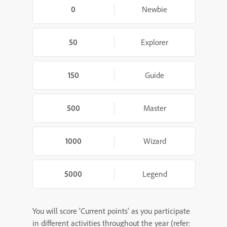
0
Newbie
50
Explorer
150
Guide
500
Master
1000
Wizard
5000
Legend
You will score 'Current points' as you participate
in different activities throughout the year (refer: