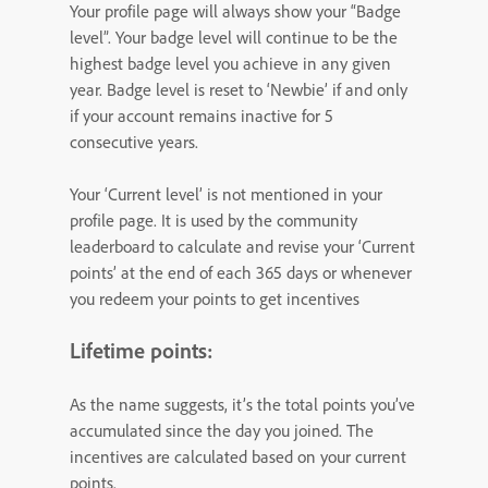
Your profile page will always show your “Badge
level”. Your badge level will continue to be the
highest badge level you achieve in any given
year. Badge level is reset to ‘Newbie’ if and only
if your account remains inactive for 5
consecutive years.
Your ‘Current level’ is not mentioned in your
profile page. It is used by the community
leaderboard to calculate and revise your ‘Current
points’ at the end of each 365 days or whenever
you redeem your points to get incentives
Lifetime points:
As the name suggests, it’s the total points you’ve
accumulated since the day you joined. The
incentives are calculated based on your current
points.