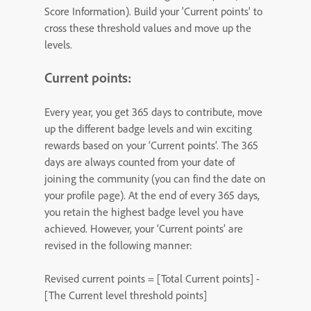
Score Information). Build your 'Current points' to
cross these threshold values and move up the
levels.
Current points:
Every year, you get 365 days to contribute, move
up the different badge levels and win exciting
rewards based on your ‘Current points’. The 365
days are always counted from your date of
joining the community (you can find the date on
your profile page). At the end of every 365 days,
you retain the highest badge level you have
achieved. However, your ‘Current points’ are
revised in the following manner:
Revised current points = [Total Current points] -
[The Current level threshold points]