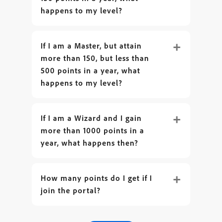
happens to my level?
If I am a Master, but attain
more than 150, but less than
500 points in a year, what
happens to my level?
If I am a Wizard and I gain
more than 1000 points in a
year, what happens then?
How many points do I get if I
join the portal?