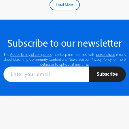
Load More
Subscribe to our newsletter
The
Adobe family of companies
may keep me informed with
personalized
emails
about ELearning Community Content and News. See our
Privacy Policy
for more
details or to opt-out at any time.
Subscribe