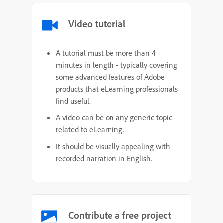
Video tutorial
A tutorial must be more than 4
minutes in length - typically covering
some advanced features of Adobe
products that eLearning professionals
find useful.
A video can be on any generic topic
related to eLearning.
It should be visually appealing with
recorded narration in English.
Contribute a free project