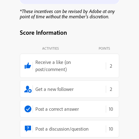
*These incentives can be revised by Adobe at any
point of time without the member's discretion.
Score Information
ACTIVITIES
POINTS
Receive a like (on
2
post/comment)
Get a new follower
2
Post a correct answer
10
Post a discussion/question
10