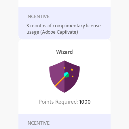
INCENTIVE
3 months of complimentary license
usage (Adobe Captivate)
Wizard
Points Required:
1000
INCENTIVE