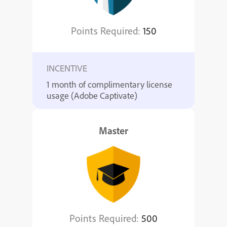
Points Required:
150
INCENTIVE
1 month of complimentary license
usage (Adobe Captivate)
Master
Points Required:
500