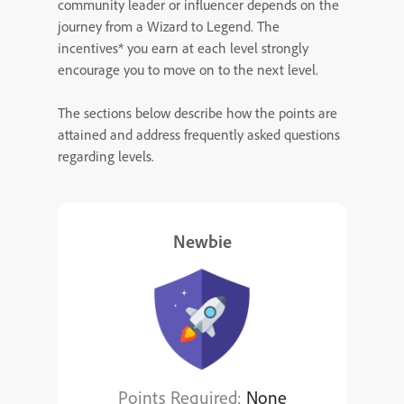
community leader or influencer depends on the
journey from a Wizard to Legend. The
incentives* you earn at each level strongly
encourage you to move on to the next level.
The sections below describe how the points are
attained and address frequently asked questions
regarding levels.
Newbie
Points Required:
None