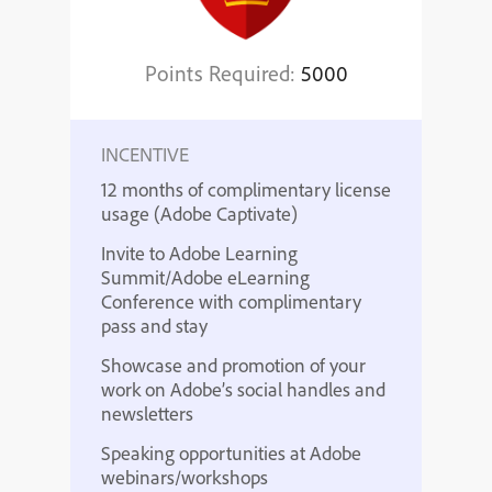
Points Required:
5000
INCENTIVE
12 months of complimentary license
usage (Adobe Captivate)
Invite to Adobe Learning
Summit/Adobe eLearning
Conference with complimentary
pass and stay
Showcase and promotion of your
work on Adobe’s social handles and
newsletters
Speaking opportunities at Adobe
webinars/workshops