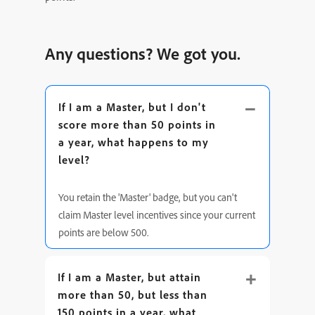
Any questions? We got you.
If I am a Master, but I don't
score more than 50 points in
a year, what happens to my
level?
You retain the 'Master' badge, but you can't
claim Master level incentives since your current
points are below 500.
If I am a Master, but attain
more than 50, but less than
150 points in a year, what