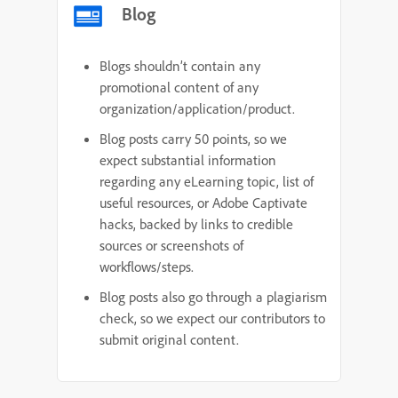
Blog
Blogs shouldn’t contain any
promotional content of any
organization/application/product.
Blog posts carry 50 points, so we
expect substantial information
regarding any eLearning topic, list of
useful resources, or Adobe Captivate
hacks, backed by links to credible
sources or screenshots of
workflows/steps.
Blog posts also go through a plagiarism
check, so we expect our contributors to
submit original content.