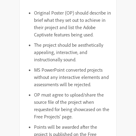
Original Poster (OP) should describe in
brief what they set out to achieve in
their project and list the Adobe
Captivate features being used.
The project should be aesthetically
appealing, interactive, and
instructionally sound.
MS PowerPoint converted projects
without any interactive elements and
assessments will be rejected.
OP must agree to upload/share the
source file of the project when
requested for being showcased on the
Free Projects' page.
Points will be awarded after the
project Is published on the Free