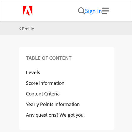
Sign In
Profile
TABLE OF CONTENT
Levels
Score Information
Content Criteria
Yearly Points Information
Any questions? We got you.