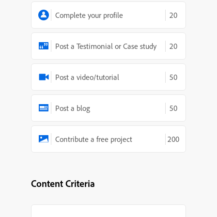
Complete your profile
20
Post a Testimonial or Case study
20
Post a video/tutorial
50
Post a blog
50
Contribute a free project
200
Content Criteria