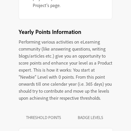
Project’s page.
Yearly Points Information
Performing various activities on eLearning
community (like answering questions, writing
blogs/articles etc.) give you an opportunity to
score points and enhance your level as a Product
expert. This is how it works: You start at
“Newbie” Level with 0 points. From this point
onwards till one calendar year (i.e. 365 days) you
should try to contribute and move up the levels
upon achieving their respective thresholds.
THRESHOLD POINTS
BADGE LEVELS