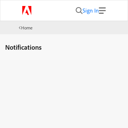
Sign In
Home
Notifications