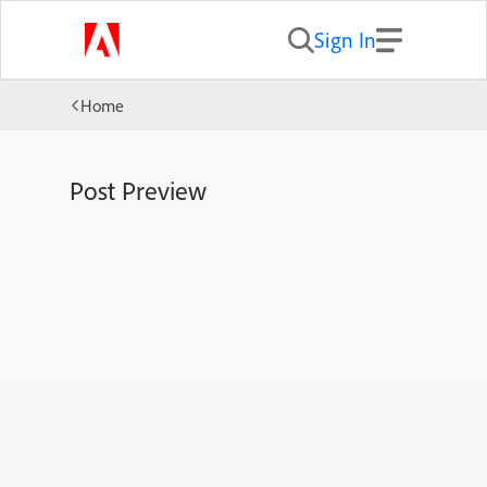
Sign In
Home
Post Preview