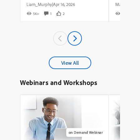
Liam_Murphy
Apr 16, 2026
|
5K+
1
2
8K+
View All
Webinars and Workshops
on Demand Webinar