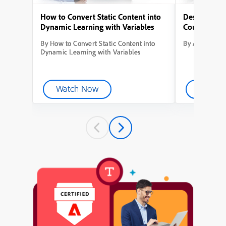
How to Convert Static Content into
Designing Yo
Dynamic Learning with Variables
Course from
By How to Convert Static Content into
By Adobe Capt
Dynamic Learning with Variables
Watch Now
Watch