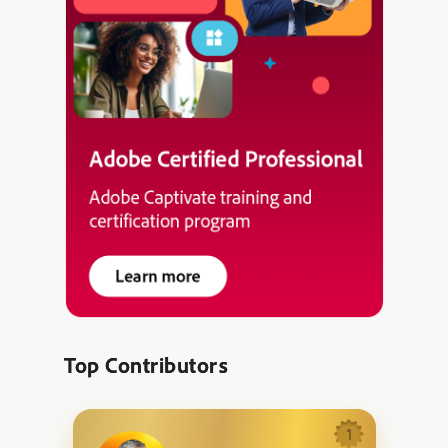
Top Contributors
1