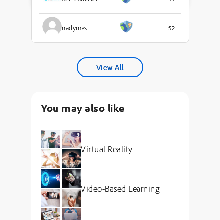
nadymes
52
View All
You may also like
Virtual Reality
Video-Based Learning