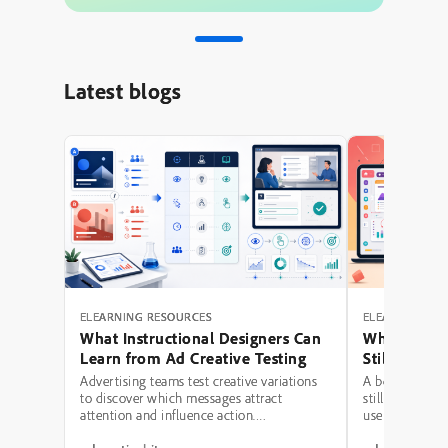
Latest blogs
ELEARNING RESOURCES
ELEARNING RE
What Instructional Designers Can
Why Polishe
Learn from Ad Creative Testing
Still Fail: A
Hierarchy 
Advertising teams test creative variations
A beautifully 
to discover which messages attract
still be a poor
attention and influence action.
use modern typ
Instructional designers can borrow several
illustrations,