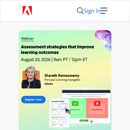
Sign In