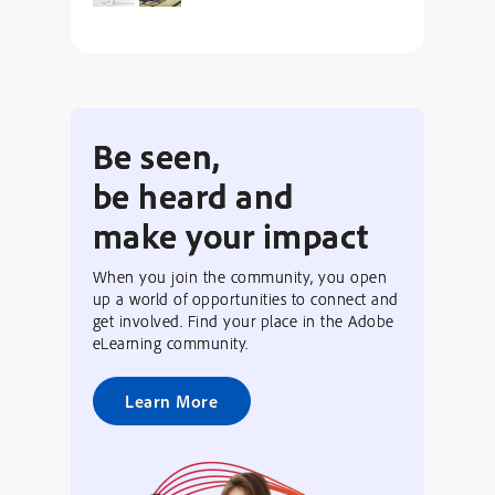
Be seen,
be heard and
make your impact
When you join the community, you open
up a world of opportunities to connect and
get involved. Find your place in the Adobe
eLearning community.
Learn More