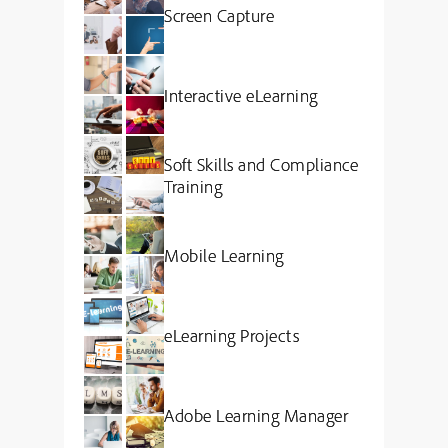
Screen Capture
Interactive eLearning
Soft Skills and Compliance
Training
Mobile Learning
eLearning Projects
Adobe Learning Manager