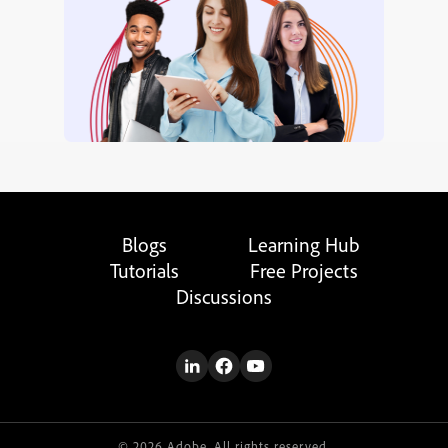
Blogs
Learning Hub
Tutorials
Free Projects
Discussions
© 2026 Adobe. All rights reserved.