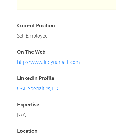
Current Position
Self Employed
On The Web
http://www.findyourpath.com
LinkedIn Profile
OAE Specialties, LLC.
Expertise
N/A
Location