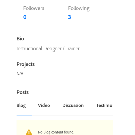
Followers
Following
0
3
Bio
Instructional Designer / Trainer
Projects
N/A
Posts
Blog
Video
Discussion
Testimonial or Cas
No Blog content found.