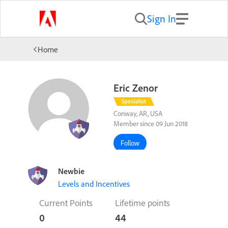
Sign In
Home
Eric Zenor
Conway, AR, USA
Member since 09 Jun 2018
Follow
Newbie
Levels and Incentives
Current Points
Lifetime points
0
44