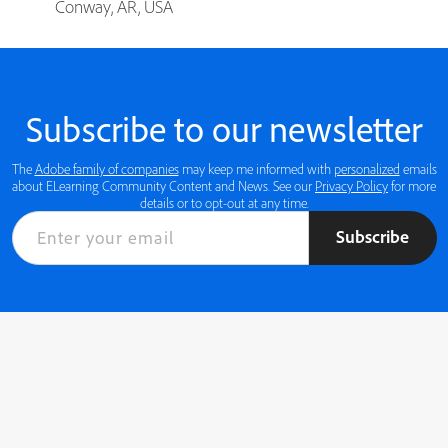
Conway, AR, USA
Subscribe to our newsletter
The
Adobe family of companies
may keep me informed with
personalized
emails
about ELearning Community Content and News. See our
Privacy Policy
for more
details or to opt-out at any time.
Subscribe