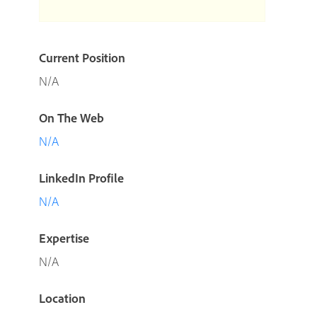
Current Position
N/A
On The Web
N/A
LinkedIn Profile
N/A
Expertise
N/A
Location