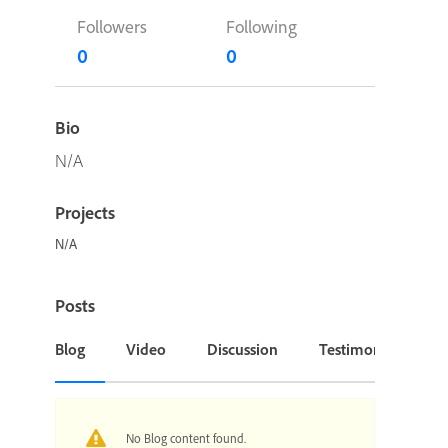
Followers
Following
0
0
Bio
N/A
Projects
N/A
Posts
Blog
Video
Discussion
Testimonial or Cas
No Blog content found.