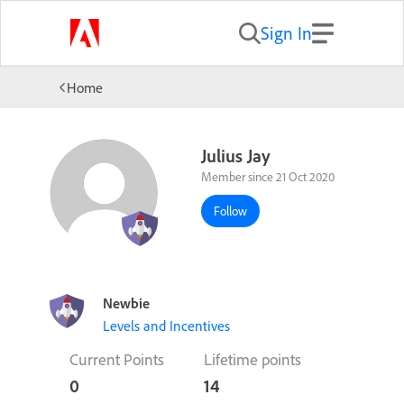
Sign In
Home
Julius Jay
Member since 21 Oct 2020
Follow
Newbie
Levels and Incentives
Current Points
Lifetime points
0
14