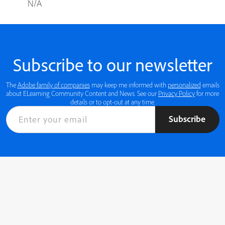
N/A
Subscribe to our newsletter
The
Adobe family of companies
may keep me informed with
personalized
emails
about ELearning Community Content and News. See our
Privacy Policy
for more
details or to opt-out at any time.
Subscribe