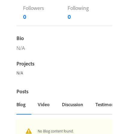
Followers
Following
0
0
Bio
N/A
Projects
N/A
Posts
Blog
Video
Discussion
Testimonial or Cas
No Blog content found.