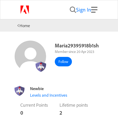
Sign In
Home
Maria29395918b1sh
Member since 20 Apr 2023
Follow
Newbie
Levels and Incentives
Current Points
Lifetime points
0
2