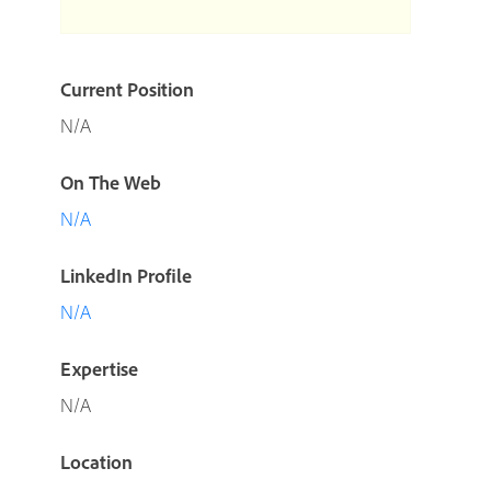
Current Position
N/A
On The Web
N/A
LinkedIn Profile
N/A
Expertise
N/A
Location