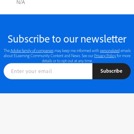
N/A
Subscribe to our newsletter
The
Adobe family of companies
may keep me informed with
personalized
emails
about ELearning Community Content and News. See our
Privacy Policy
for more
details or to opt-out at any time.
Subscribe