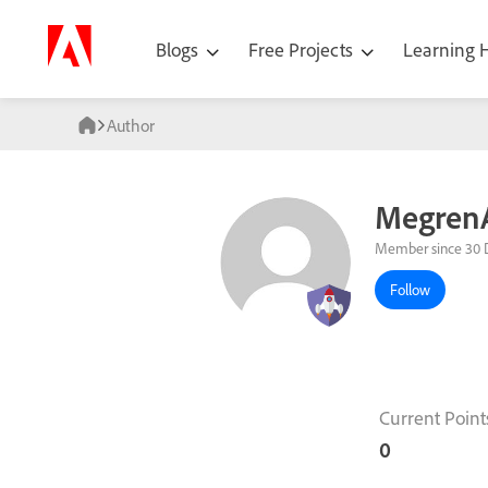
Blogs
Free Projects
Learning
Author
MegrenA
Member since 30 
Follow
Current Point
0