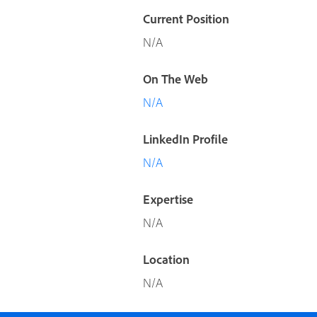
Current Position
N/A
On The Web
N/A
LinkedIn Profile
N/A
Expertise
N/A
Location
N/A