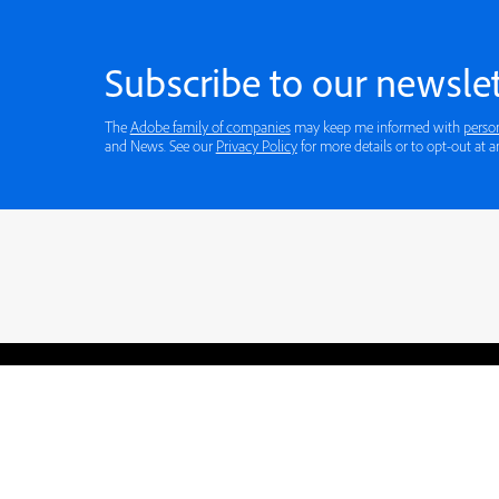
Subscribe to our newslet
The
Adobe family of companies
may keep me informed with
perso
and News. See our
Privacy Policy
for more details or to opt-out at a
Blogs
Learning Hub
Tutorials
Free Projects
Discussions
© 2026 Adobe. All rights rese