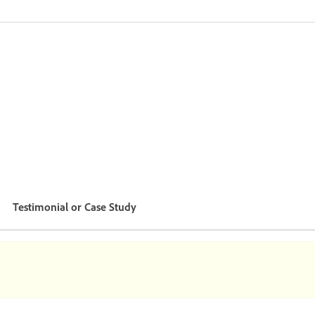
Testimonial or Case Study