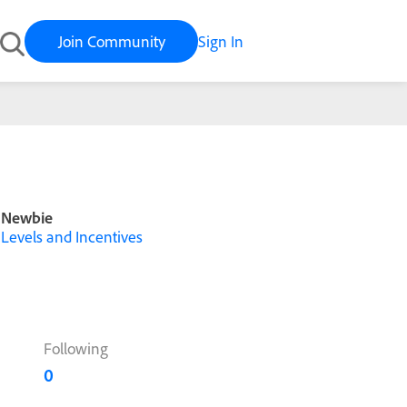
Join Community
Sign In
Newbie
Levels and Incentives
Following
0