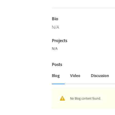
Bio
N/A
Projects
N/A
Posts
Blog
Video
Discussion
No Blog content found.