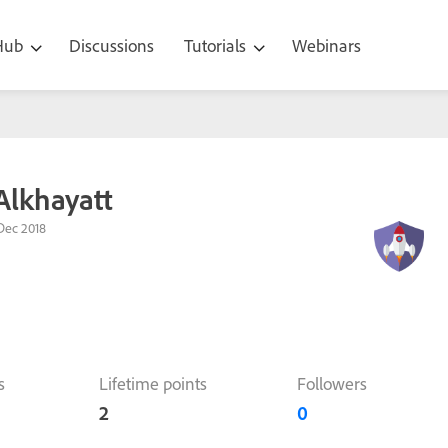
 Hub
Discussions
Tutorials
Webinars
lkhayatt
Dec 2018
s
Lifetime points
Followers
2
0