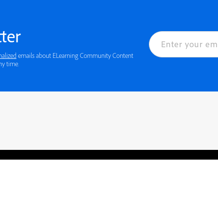
ter
nalized
emails about ELearning Community Content
ny time.
rved.
Privacy
Terms of Use
Cookie preferences
Contact Us
Do not sell or