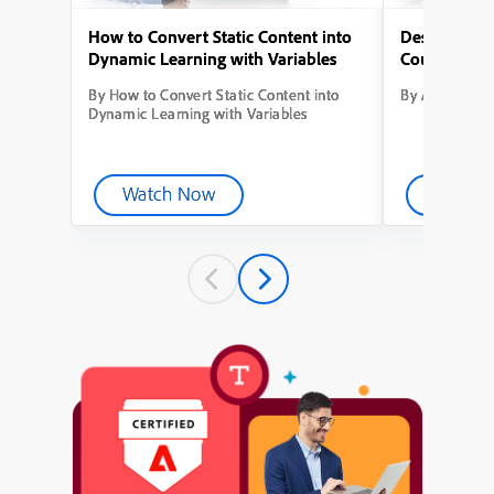
How to Convert Static Content into
Designing Yo
Dynamic Learning with Variables
Course from
By How to Convert Static Content into
By Adobe Capt
Dynamic Learning with Variables
Watch Now
Watch