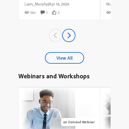
Liam_Murphy
Apr 16, 2026
|
5K+
1
2
8K+
View All
Webinars and Workshops
on Demand Webinar