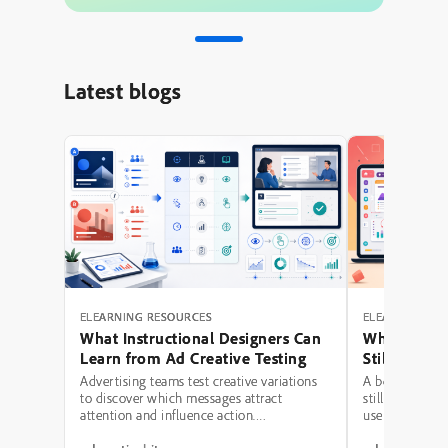
Latest blogs
ELEARNING RESOURCES
ELEARNING RE
What Instructional Designers Can
Why Polishe
Learn from Ad Creative Testing
Still Fail: A
Hierarchy 
Advertising teams test creative variations
A beautifully 
to discover which messages attract
still be a poor
attention and influence action.
use modern typ
Instructional designers can borrow several
illustrations,