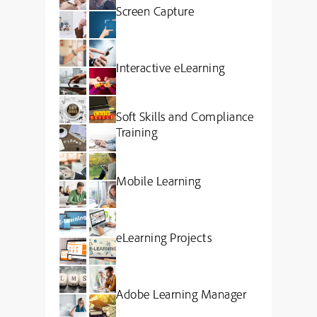
Screen Capture
Interactive eLearning
Soft Skills and Compliance
Training
Mobile Learning
eLearning Projects
Adobe Learning Manager