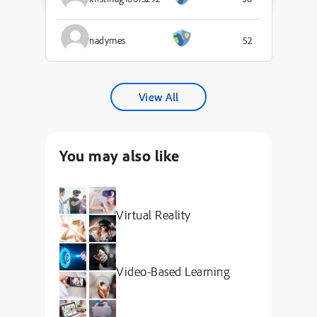
nadymes
52
View All
You may also like
Virtual Reality
Video-Based Learning