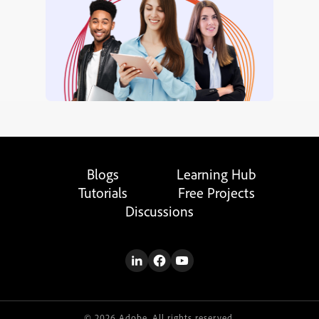
Blogs
Learning Hub
Tutorials
Free Projects
Discussions
© 2026 Adobe. All rights reserved.