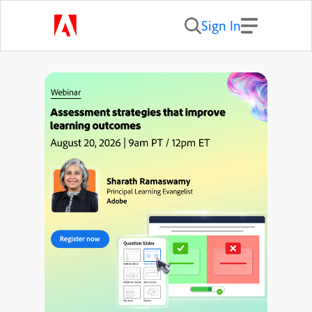
Sign In