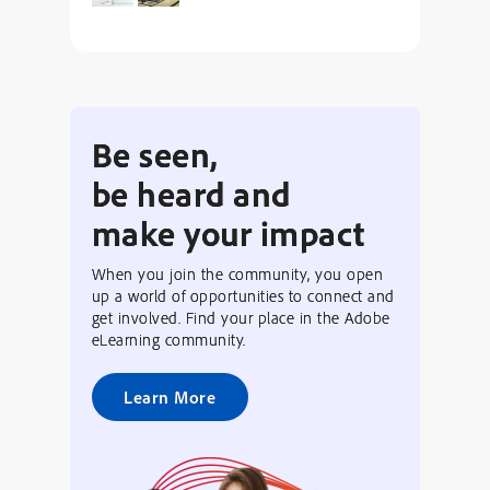
Be seen,
be heard and
make your impact
When you join the community, you open
up a world of opportunities to connect and
get involved. Find your place in the Adobe
eLearning community.
Learn More