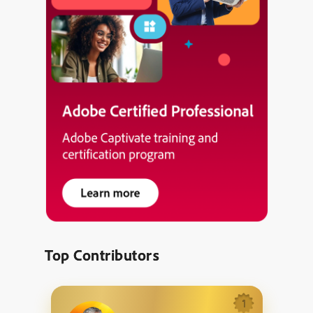
Top Contributors
1