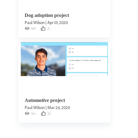
Dog adoption project
Paul Wilson
|
Apr 01, 2020
941
21
Automotive project
Paul Wilson
|
Mar 24, 2020
1K+
23