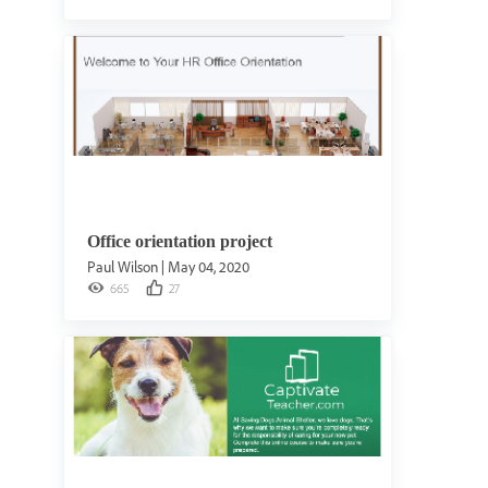
Office orientation project
Paul Wilson
|
May 04, 2020
665
27