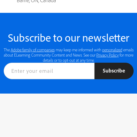
Barrie, ON, Canada
Subscribe to our newsletter
The
Adobe family of companies
may keep me informed with
personalized
emails
about ELearning Community Content and News. See our
Privacy Policy
for more
details or to opt-out at any time.
Subscribe