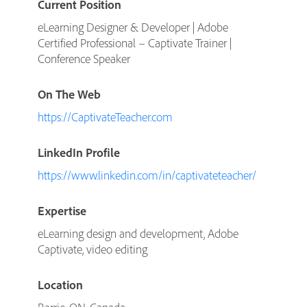
Current Position
eLearning Designer & Developer | Adobe
Certified Professional – Captivate Trainer |
Conference Speaker
On The Web
https://CaptivateTeacher.com
LinkedIn Profile
https://www.linkedin.com/in/captivateteacher/
Expertise
eLearning design and development, Adobe
Captivate, video editing
Location