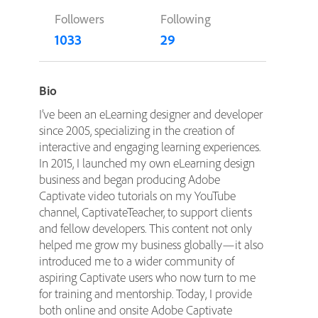
Followers
Following
1033
29
Bio
I’ve been an eLearning designer and developer
since 2005, specializing in the creation of
interactive and engaging learning experiences.
In 2015, I launched my own eLearning design
business and began producing Adobe
Captivate video tutorials on my YouTube
channel, CaptivateTeacher, to support clients
and fellow developers. This content not only
helped me grow my business globally—it also
introduced me to a wider community of
aspiring Captivate users who now turn to me
for training and mentorship. Today, I provide
both online and onsite Adobe Captivate