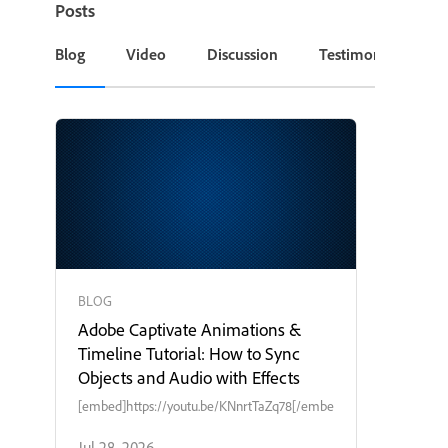
Posts
Blog
Video
Discussion
Testimonial or Cas
BLOG
Adobe Captivate Animations &
Timeline Tutorial: How to Sync
Objects and Audio with Effects
[embed]https://youtu.be/KNnrtTaZq78[/embed]
Jul 28, 2026