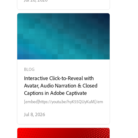
BLOG
Interactive Click-to-Reveal with
Avatar, Audio Narration & Closed
Captions in Adobe Captivate
[embed]https://youtu.be/hyK55QUyKuM[/embed]
Jul 8, 2026