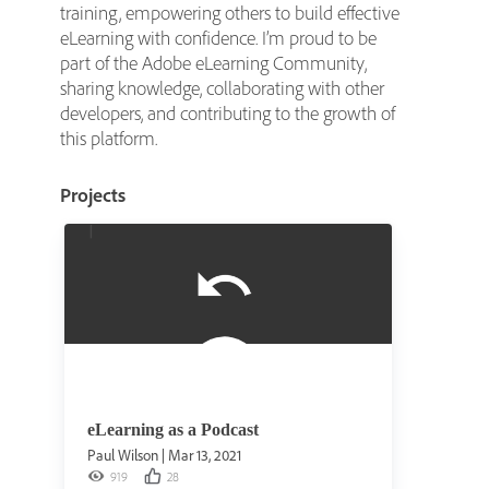
training, empowering others to build effective
eLearning with confidence. I’m proud to be
part of the Adobe eLearning Community,
sharing knowledge, collaborating with other
developers, and contributing to the growth of
this platform.
Projects
eLearning as a Podcast
Paul Wilson
|
Mar 13, 2021
919
28