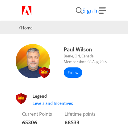
Sign In
Home
Paul Wilson
Barrie, ON, Canada
Member since 08 Aug 2016
Follow
Legend
Levels and Incentives
Current Points
Lifetime points
65306
68533