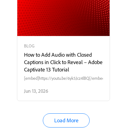
BLOG
How to Add Audio with Closed
Captions in Click to Reveal – Adobe
Captivate 13 Tutorial
[embed]https://youtu.be/6yk5Jcz4lBQ[/embed]
Jun 13, 2026
Load More