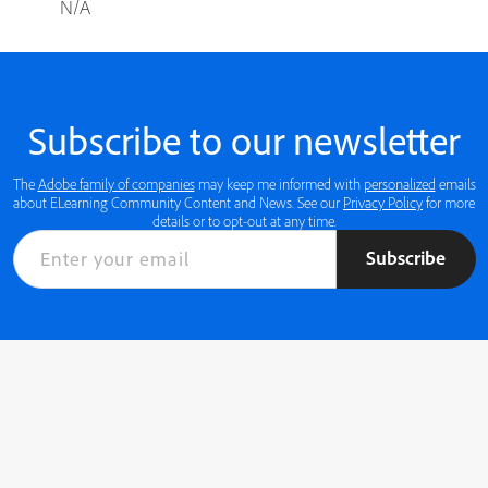
N/A
Subscribe to our newsletter
The
Adobe family of companies
may keep me informed with
personalized
emails
about ELearning Community Content and News. See our
Privacy Policy
for more
details or to opt-out at any time.
Subscribe