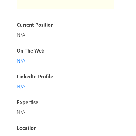
Current Position
N/A
On The Web
N/A
LinkedIn Profile
N/A
Expertise
N/A
Location