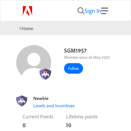
Sign In
Home
SGM1957
Member since 26 May 2020
Follow
Newbie
Levels and Incentives
Current Points
Lifetime points
0
10