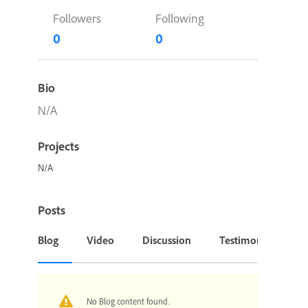
Followers
Following
0
0
Bio
N/A
Projects
N/A
Posts
Blog
Video
Discussion
Testimonial or Cas
No Blog content found.