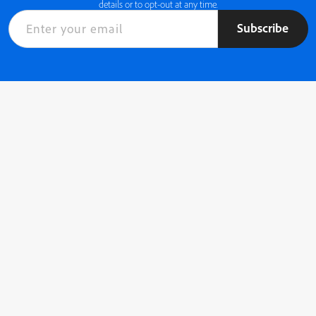
details or to opt-out at any time.
Subscribe