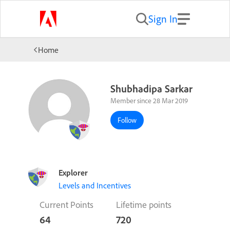
Sign In
Home
Shubhadipa Sarkar
Member since 28 Mar 2019
Follow
Explorer
Levels and Incentives
Current Points
Lifetime points
64
720