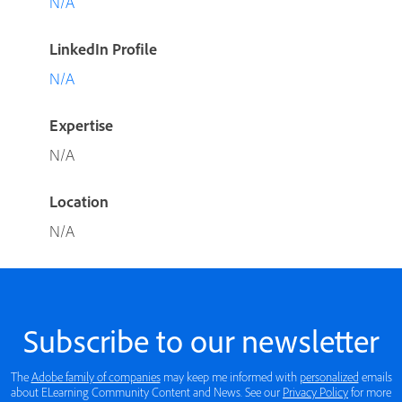
N/A
LinkedIn Profile
N/A
Expertise
N/A
Location
N/A
Subscribe to our newsletter
The
Adobe family of companies
may keep me informed with
personalized
emails
about ELearning Community Content and News. See our
Privacy Policy
for more