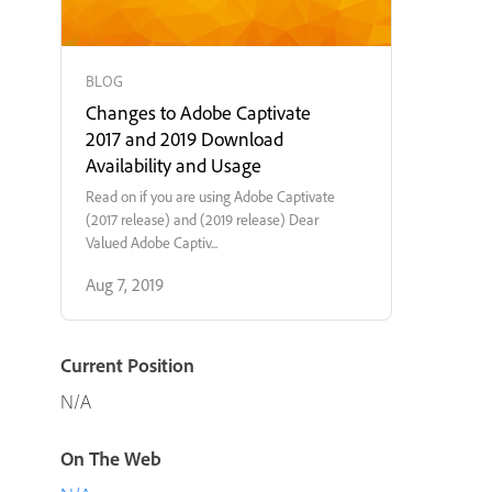
BLOG
Changes to Adobe Captivate
2017 and 2019 Download
Availability and Usage
Read on if you are using Adobe Captivate
(2017 release) and (2019 release) Dear
Valued Adobe Captiv...
Aug 7, 2019
Current Position
N/A
On The Web