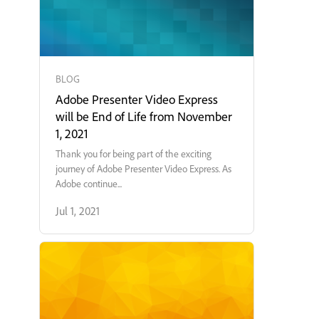
BLOG
Adobe Presenter Video Express
will be End of Life from November
1, 2021
Thank you for being part of the exciting
journey of Adobe Presenter Video Express. As
Adobe continue...
Jul 1, 2021