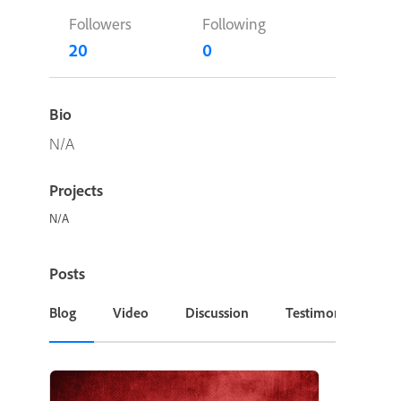
Followers
Following
20
0
Bio
N/A
Projects
N/A
Posts
Blog
Video
Discussion
Testimonial or Cas