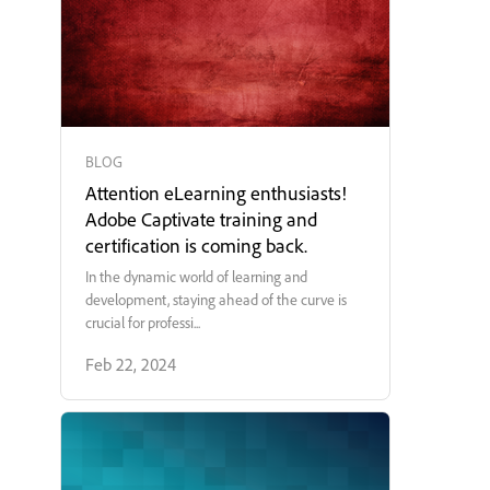
BLOG
Attention eLearning enthusiasts!
Adobe Captivate training and
certification is coming back.
In the dynamic world of learning and
development, staying ahead of the curve is
crucial for professi...
Feb 22, 2024