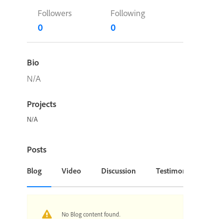
Followers
Following
0
0
Bio
N/A
Projects
N/A
Posts
Blog
Video
Discussion
Testimonial or Cas
No Blog content found.