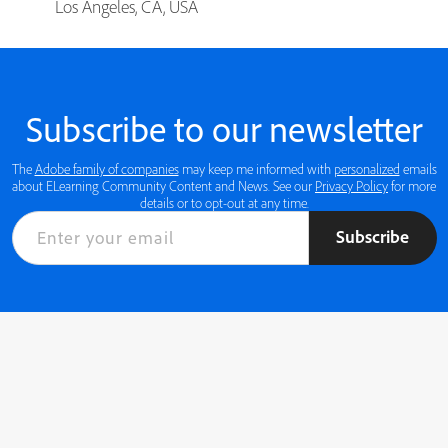
Los Angeles, CA, USA
Subscribe to our newsletter
The
Adobe family of companies
may keep me informed with
personalized
emails
about ELearning Community Content and News. See our
Privacy Policy
for more
details or to opt-out at any time.
Subscribe