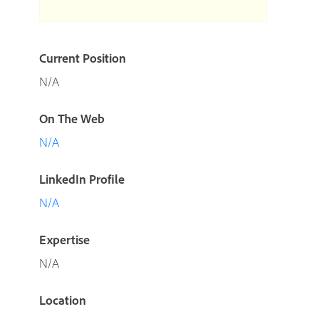
Current Position
N/A
On The Web
N/A
LinkedIn Profile
N/A
Expertise
N/A
Location