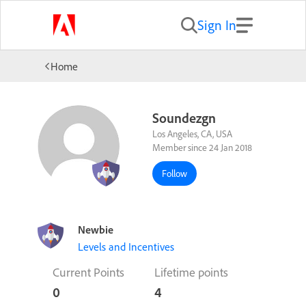
Sign In
Home
Soundezgn
Los Angeles, CA, USA
Member since 24 Jan 2018
Follow
Newbie
Levels and Incentives
Current Points
Lifetime points
0
4