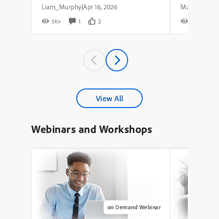
Liam_Murphy
Apr 16, 2026
|
5K+
1
2
8K+
View All
Webinars and Workshops
on Demand Webinar