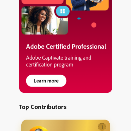
Top Contributors
1