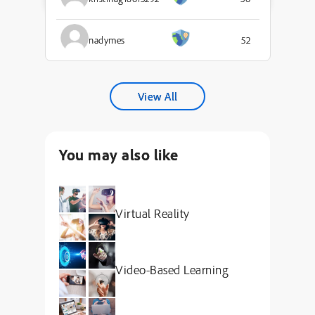
nadymes
52
View All
You may also like
Virtual Reality
Video-Based Learning