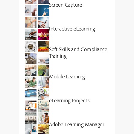
Screen Capture
Interactive eLearning
Soft Skills and Compliance
Training
Mobile Learning
eLearning Projects
Adobe Learning Manager