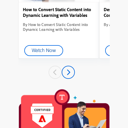
How to Convert Static Content into
Designing Yo
Dynamic Learning with Variables
Course from
By How to Convert Static Content into
By Adobe Capt
Dynamic Learning with Variables
Watch Now
Watch