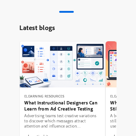
Latest blogs
ELEARNING RESOURCES
ELEARNING RE
What Instructional Designers Can
Why Polishe
Learn from Ad Creative Testing
Still Fail: A
Hierarchy 
Advertising teams test creative variations
A beautifully 
to discover which messages attract
still be a poor
attention and influence action.
use modern typ
Instructional designers can borrow several
illustrations,