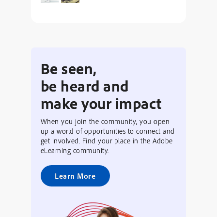
Be seen,
be heard and
make your impact
When you join the community, you open
up a world of opportunities to connect and
get involved. Find your place in the Adobe
eLearning community.
Learn More