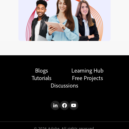
Blogs
Learning Hub
Tutorials
Free Projects
Discussions
© 2026 Adobe. All rights reserved.