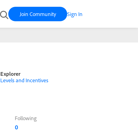
Join Community
Sign In
Explorer
Levels and Incentives
Following
0