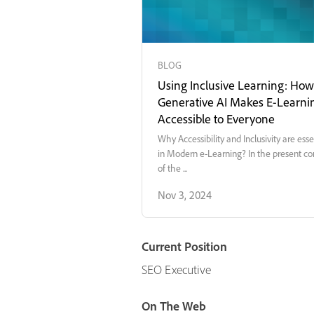
BLOG
Using Inclusive Learning: How
Generative AI Makes E-Learni
Accessible to Everyone
Why Accessibility and Inclusivity are esse
in Modern e-Learning? In the present co
of the ...
Nov 3, 2024
Current Position
SEO Executive
On The Web