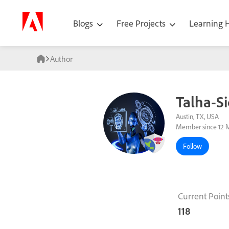
Blogs
Free Projects
Learning
Author
Talha-Si
Austin, TX, USA
Member since 12 
Follow
Current Point
118