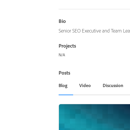
Bio
Senior SEO Executive and Team Lea
Projects
N/A
Posts
Blog
Video
Discussion