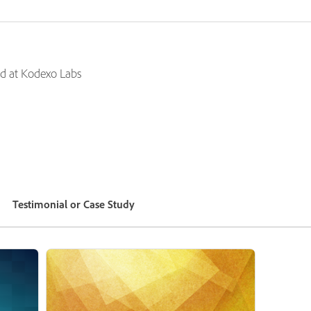
d at Kodexo Labs
Testimonial or Case Study