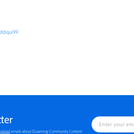
iddiqui99
ter
nalized
emails about ELearning Community Content