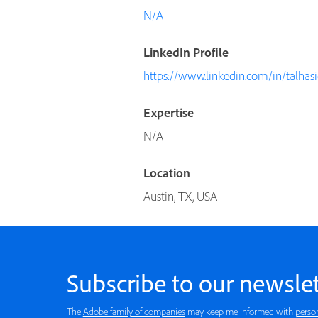
N/A
LinkedIn Profile
https://www.linkedin.com/in/talhas
Expertise
N/A
Location
Austin, TX, USA
Subscribe to our newslet
The
Adobe family of companies
may keep me informed with
perso