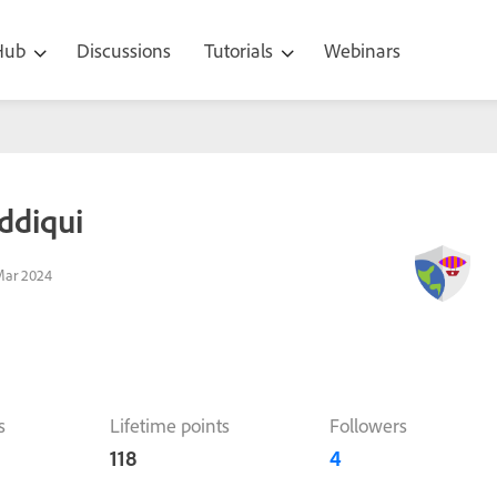
 Hub
Discussions
Tutorials
Webinars
ddiqui
Mar 2024
s
Lifetime points
Followers
118
4