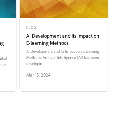
BLOG
AI Development and Its Impact on
ng
E-learning Methods
AI Development and Its Impact on E-learning
Methods: Artificial Intelligence (AI) has been
ntial
developin...
ntext
Mar 15, 2024