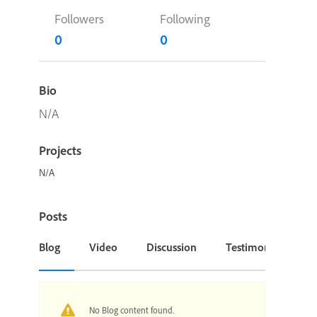
Followers
Following
0
0
Bio
N/A
Projects
N/A
Posts
Blog
Video
Discussion
Testimonial or Cas
No Blog content found.