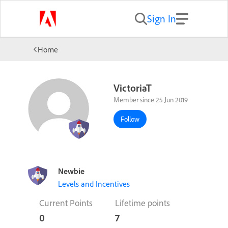
Sign In
Home
VictoriaT
Member since 25 Jun 2019
Follow
Newbie
Levels and Incentives
Current Points
Lifetime points
0
7