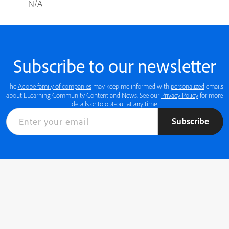
N/A
Subscribe to our newsletter
The
Adobe family of companies
may keep me informed with
personalized
emails
about ELearning Community Content and News. See our
Privacy Policy
for more
details or to opt-out at any time.
Subscribe