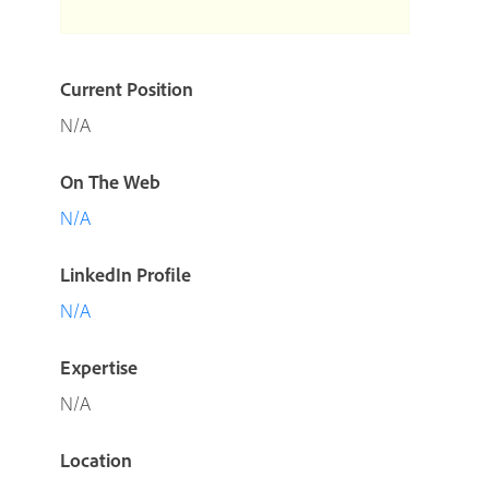
Current Position
N/A
On The Web
N/A
LinkedIn Profile
N/A
Expertise
N/A
Location