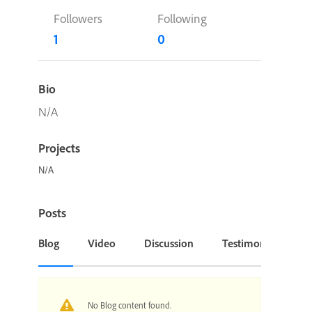
Followers
Following
1
0
Bio
N/A
Projects
N/A
Posts
Blog
Video
Discussion
Testimonial or Cas
No Blog content found.