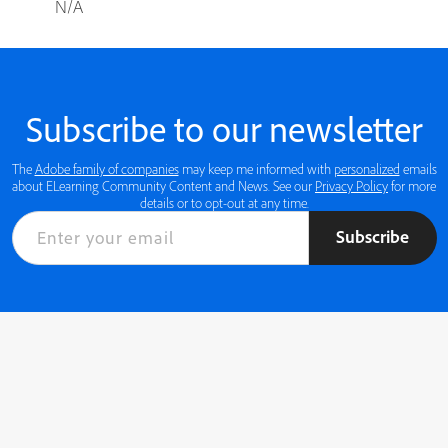
N/A
Subscribe to our newsletter
The
Adobe family of companies
may keep me informed with
personalized
emails
about ELearning Community Content and News. See our
Privacy Policy
for more
details or to opt-out at any time.
Subscribe