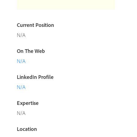
Current Position
N/A
On The Web
N/A
LinkedIn Profile
N/A
Expertise
N/A
Location