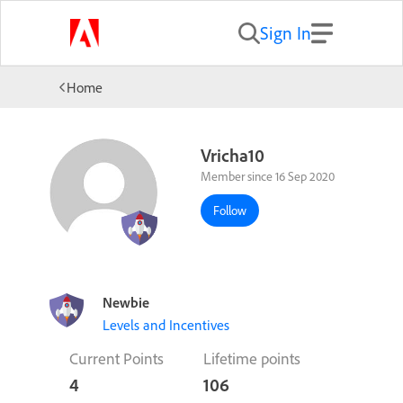
Sign In
Home
Vricha10
Member since 16 Sep 2020
Follow
Newbie
Levels and Incentives
Current Points
Lifetime points
4
106