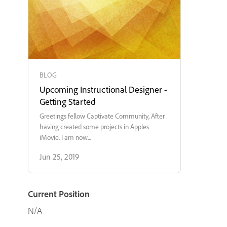
BLOG
Upcoming Instructional Designer -
Getting Started
Greetings fellow Captivate Community, After
having created some projects in Apples
iMovie. I am now...
Jun 25, 2019
Current Position
N/A