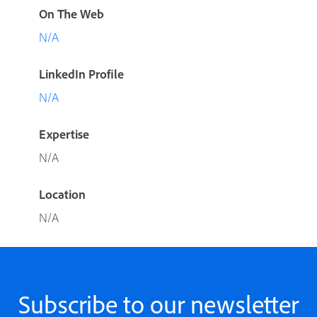
On The Web
N/A
LinkedIn Profile
N/A
Expertise
N/A
Location
N/A
Subscribe to our newsletter