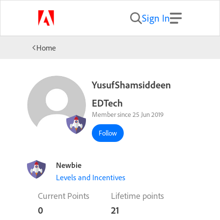
Sign In
Home
YusufShamsiddeen
EDTech
Member since 25 Jun 2019
Follow
Newbie
Levels and Incentives
Current Points
Lifetime points
0
21