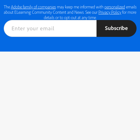
The
Adobe family of companies
may keep me informed with
personalized
emails
about ELearning Community Content and News. See our
Privacy Policy
for more
details or to opt-out at any time.
Subscribe