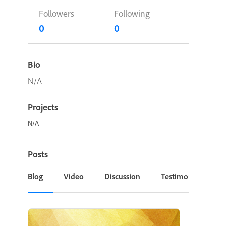
Followers
Following
0
0
Bio
N/A
Projects
N/A
Posts
Blog
Video
Discussion
Testimonial or Cas