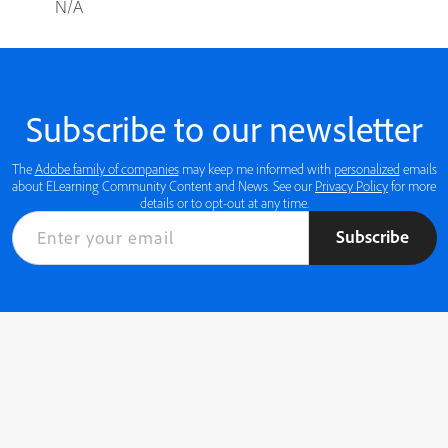
N/A
Subscribe to our newsletter
The
Adobe family of companies
may keep me informed with
personalized
emails
about ELearning Community Content and News. See our
Privacy Policy
for more
details or to opt-out at any time.
Subscribe