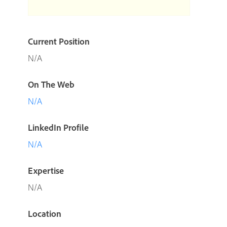
Current Position
N/A
On The Web
N/A
LinkedIn Profile
N/A
Expertise
N/A
Location