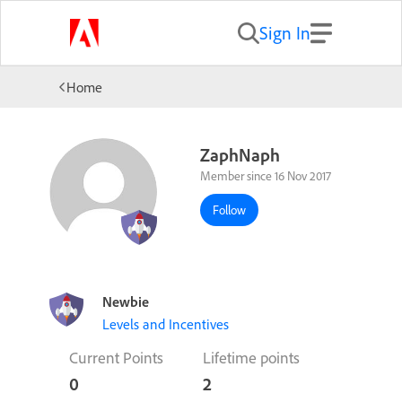
Sign In
Home
ZaphNaph
Member since 16 Nov 2017
Follow
Newbie
Levels and Incentives
Current Points
Lifetime points
0
2