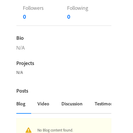
Followers
Following
0
0
Bio
N/A
Projects
N/A
Posts
Blog
Video
Discussion
Testimonial or Cas
No Blog content found.