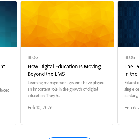
BLOG
BLOG
nt
How Digital Education Is Moving
The De
Beyond the LMS
in the
Learning management systems have played
Educatio
an important role in the growth of digital
single c
placed
education. They h...
century, 
Feb 10, 2026
Feb 6,