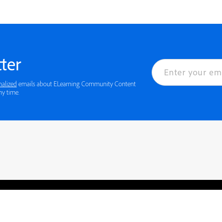
ter
nalized
emails about ELearning Community Content
ny time.