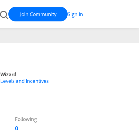
Join Community
Sign In
Wizard
Levels and Incentives
Following
0