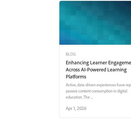
BLOG
Enhancing Learner Engageme
Across AI-Powered Learning
Platforms
Active, data-driven experiences have re
passive content consumption in digital
education. The ...
Apr 1, 2026