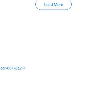
Load More
apoor-88476a294