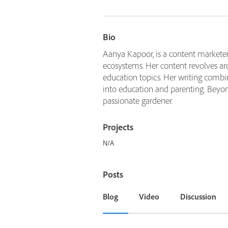
Bio
Aanya Kapoor, is a content marketer
ecosystems. Her content revolves ar
education topics. Her writing combi
into education and parenting. Beyond 
passionate gardener.
Projects
N/A
Posts
Blog
Video
Discussion