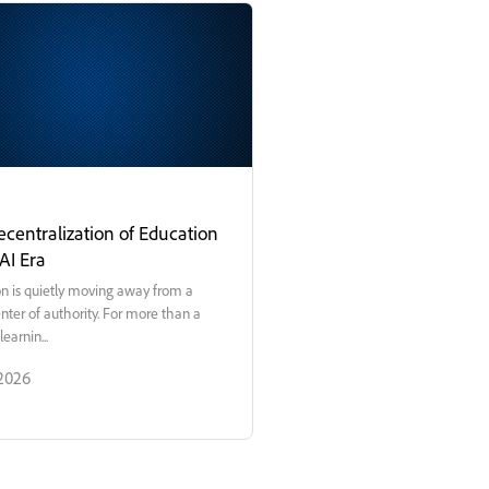
centralization of Education
 AI Era
n is quietly moving away from a
enter of authority. For more than a
learnin...
 2026