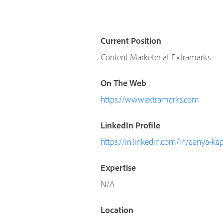
Current Position
Content Marketer at Extramarks
On The Web
https://www.extramarks.com
LinkedIn Profile
https://in.linkedin.com/in/aanya-k
Expertise
N/A
Location