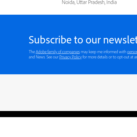
Noida, Uttar Pradesh, India
Subscribe to our newslet
The
Adobe family of companies
may keep me informed with
perso
and News. See our
Privacy Policy
for more details or to opt-out at a
Blogs
Learning Hub
Tutorials
Free Projects
Discussions