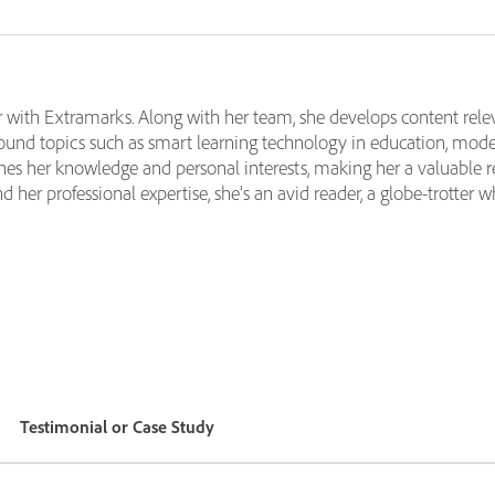
 with Extramarks. Along with her team, she develops content relev
ound topics such as smart learning technology in education, moder
nes her knowledge and personal interests, making her a valuable re
her professional expertise, she's an avid reader, a globe-trotter w
Testimonial or Case Study