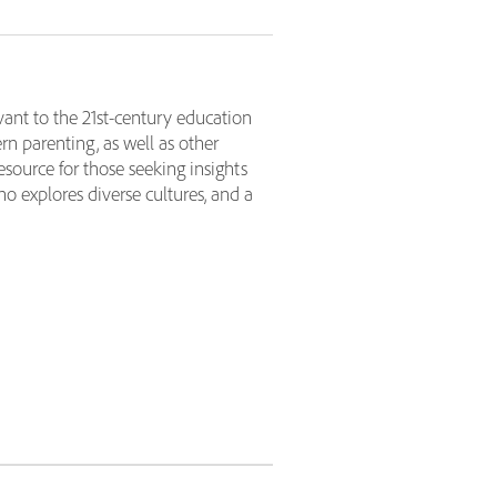
ant to the 21st-century education
n parenting, as well as other
source for those seeking insights
ho explores diverse cultures, and a