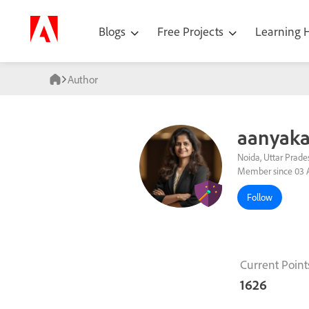
Blogs
Free Projects
Learning
Author
aanyaka
Noida, Uttar Prades
Member since 03 
Follow
Current Point
1626