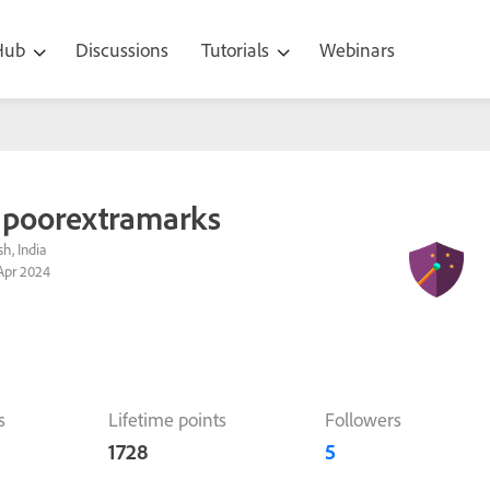
 Hub
Discussions
Tutorials
Webinars
poorextramarks
h, India
Apr 2024
s
Lifetime points
Followers
1728
5