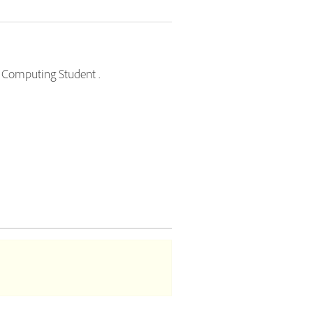
ud Computing Student .