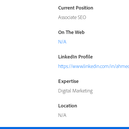
Current Position
Associate SEO
On The Web
N/A
LinkedIn Profile
https://www.linkedin.com/in/ahmed
Expertise
Digital Marketing
Location
N/A