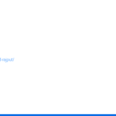
-rajput/