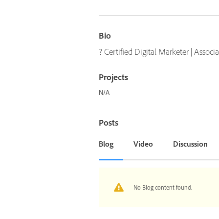
Bio
? Certified Digital Marketer | Assoc
Projects
N/A
Posts
Blog
Video
Discussion
No Blog content found.