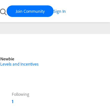
Join Community
Sign In
Newbie
Levels and Incentives
Following
1