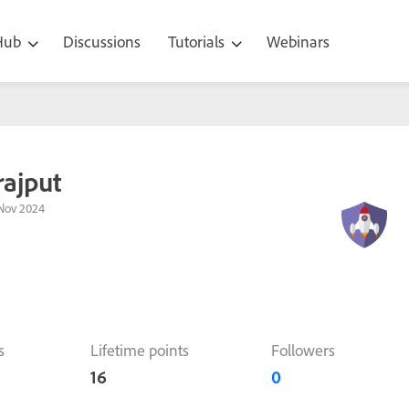
 Hub
Discussions
Tutorials
Webinars
ajput
Nov 2024
s
Lifetime points
Followers
16
0