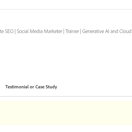
iate SEO | Social Media Marketer | Trainer | Generative AI and Clo
Testimonial or Case Study