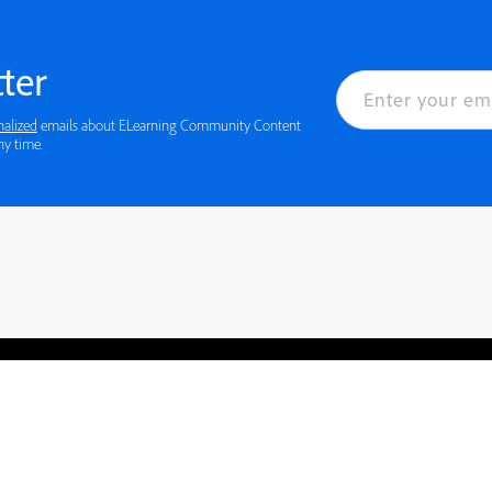
ter
nalized
emails about ELearning Community Content
ny time.
rved.
Privacy
Terms of Use
Cookie preferences
Contact Us
Do not sell or