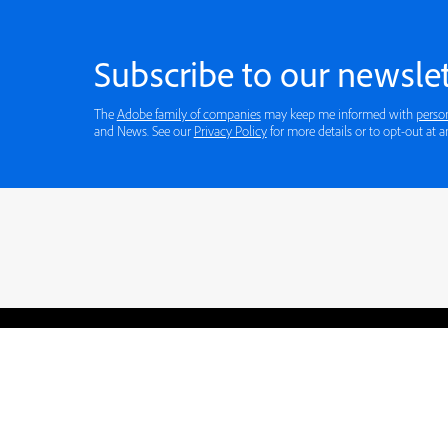
Subscribe to our newslet
The
Adobe family of companies
may keep me informed with
perso
and News. See our
Privacy Policy
for more details or to opt-out at a
Blogs
Learning Hub
Tutorials
Free Projects
Discussions
© 2026 Adobe. All rights rese