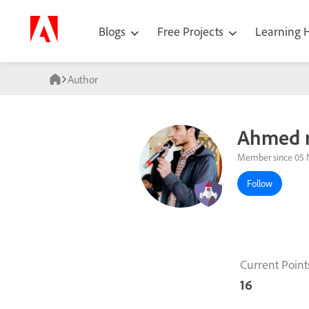
Blogs
Free Projects
Learning
Author
Ahmed r
Member since 05 
Follow
Current Point
16