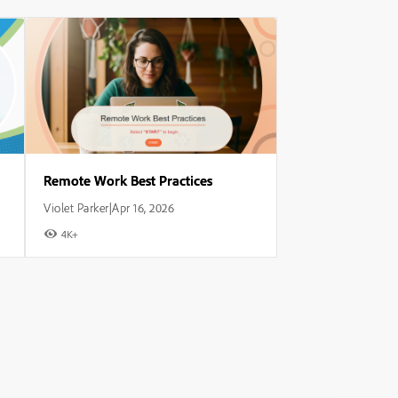
Remote Work Best Practices
Violet Parker
Apr 16, 2026
|
4K+