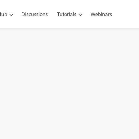
 Hub
Discussions
Tutorials
Webinars