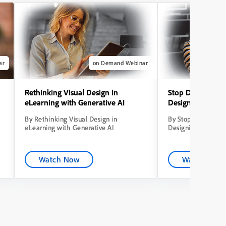
ar
on Demand Webinar
Rethinking Visual Design in
Stop Dumping Co
eLearning with Generative AI
Designing Learni
By Rethinking Visual Design in
By Stop Dumping C
eLearning with Generative AI
Designing Learning
Watch Now
Watch Now