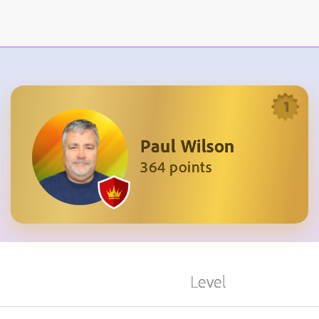
1
Paul Wilson
364 points
Level