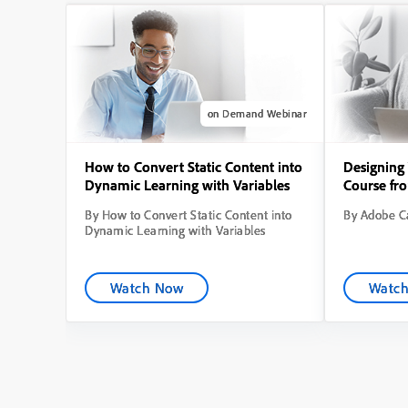
on Demand Webinar
How to Convert Static Content into
Designing 
Dynamic Learning with Variables
Course fr
By How to Convert Static Content into
By Adobe Ca
Dynamic Learning with Variables
Watch Now
Watc