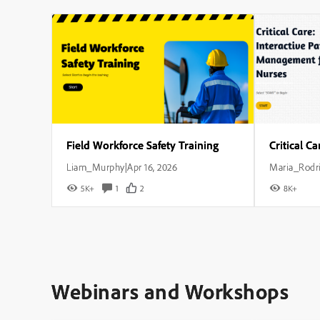
Field Workforce Safety Training
Liam_Murphy
Apr 16, 2026
Maria_Rodr
|
5K+
1
2
8K+
Webinars and Workshops