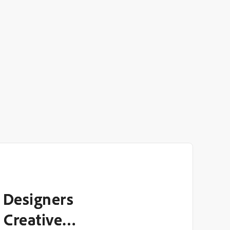
 Designers
 Creative