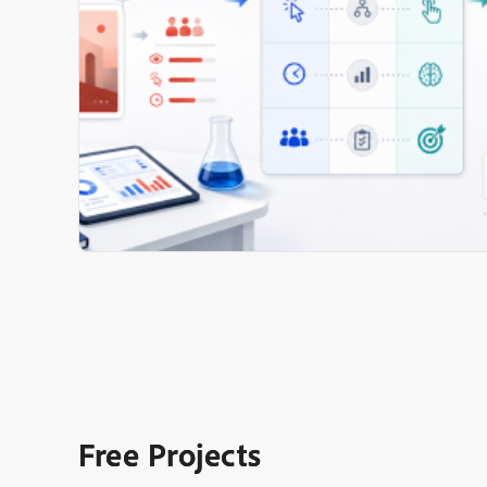
Free Projects