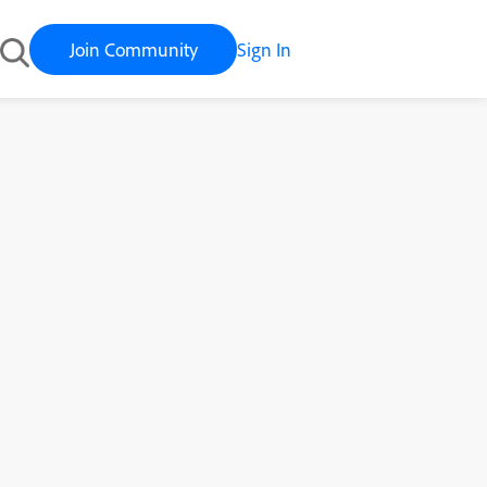
Join Community
Sign In