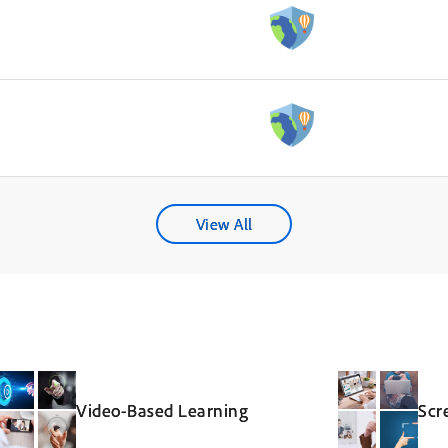
View All
Video-Based Learning
Scr