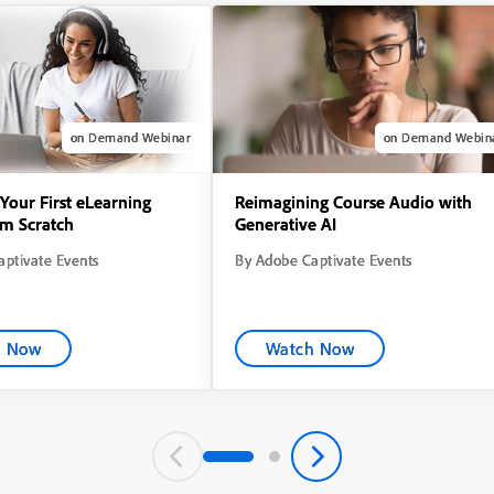
on Demand Webinar
on Demand Webin
Your First eLearning
Reimagining Course Audio with
om Scratch
Generative AI
ptivate Events
By Adobe Captivate Events
h Now
Watch Now