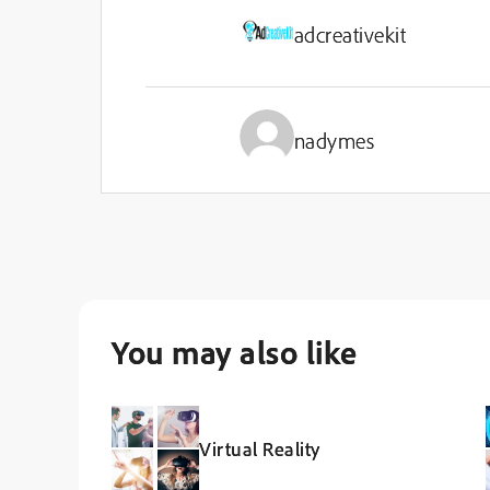
adcreativekit
nadymes
You may also like
Virtual Reality