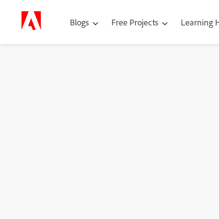
Blogs
Free Projects
Learning