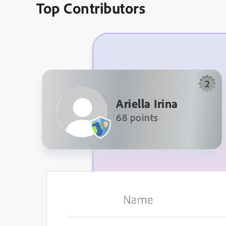
Top Contributors
2
Ariella Irina
68 points
Name