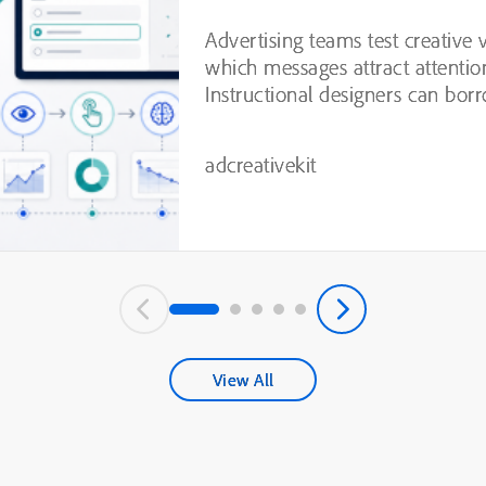
Testing
Advertising teams test creative 
which messages attract attentio
Instructional designers can borr
practices from this process, inc
experimentation, variable isolatio
adcreativekit
View All