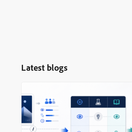
Latest blogs