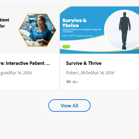
Critical Care: Interactive Patient Management for Nurses
Survive & Thrive
iguez
Apr 16, 2026
Robert_Miller
Apr 16, 2026
|
|
4K+
View All