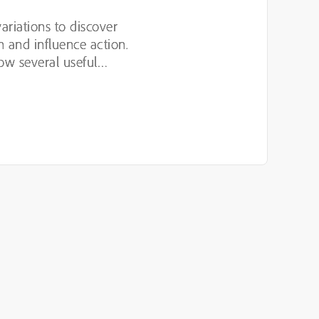
variations to discover
n and influence action.
ow several useful
luding hypothesis-led
n,...