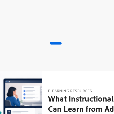
ELEARNING RESOURCES
What Instructional
Can Learn from Ad