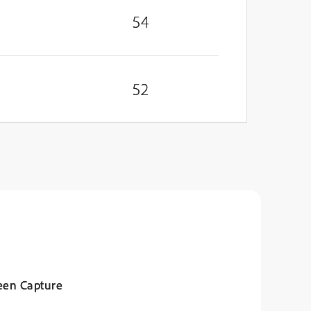
54
52
een Capture