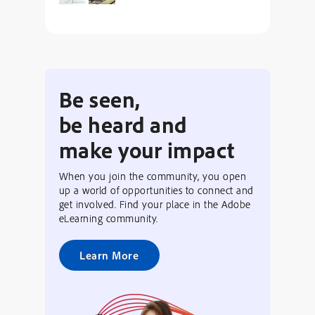
Be seen,
be heard and
make your impact
When you join the community, you open
up a world of opportunities to connect and
get involved. Find your place in the Adobe
eLearning community.
Learn More