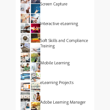
Screen Capture
Interactive eLearning
Soft Skills and Compliance
Training
Mobile Learning
eLearning Projects
Adobe Learning Manager