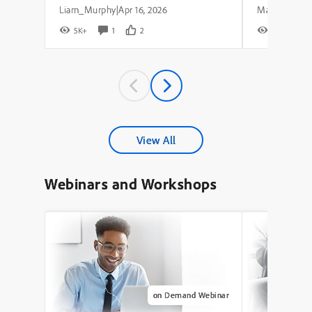
Liam_Murphy
Apr 16, 2026
|
5K+
1
2
8K+
View All
Webinars and Workshops
on Demand Webinar