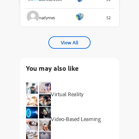
nadymes
52
View All
You may also like
Virtual Reality
Video-Based Learning