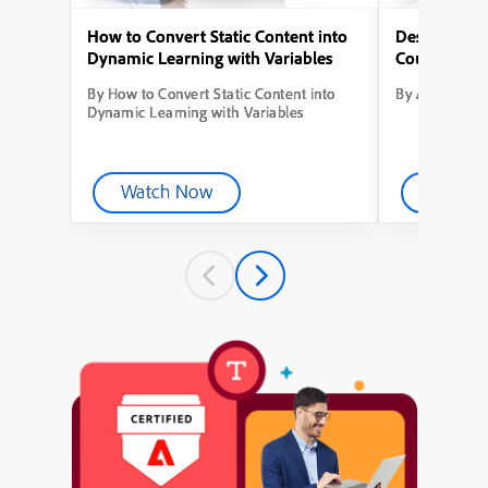
How to Convert Static Content into
Designing Yo
Dynamic Learning with Variables
Course from
By How to Convert Static Content into
By Adobe Capt
Dynamic Learning with Variables
Watch Now
Watch