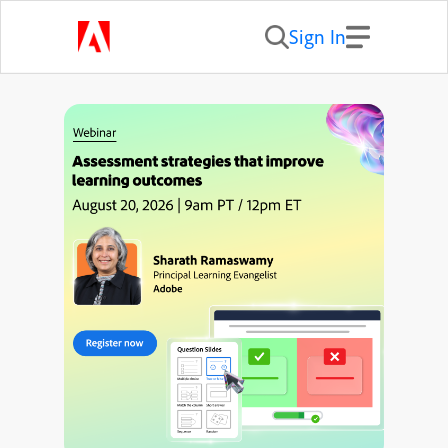
Sign In