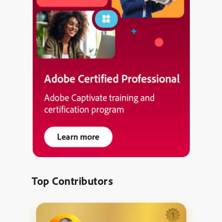
Top Contributors
1