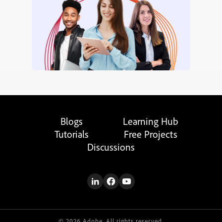
Blogs
Learning Hub
Tutorials
Free Projects
Discussions
© 2026 Adobe. All rights reserved.