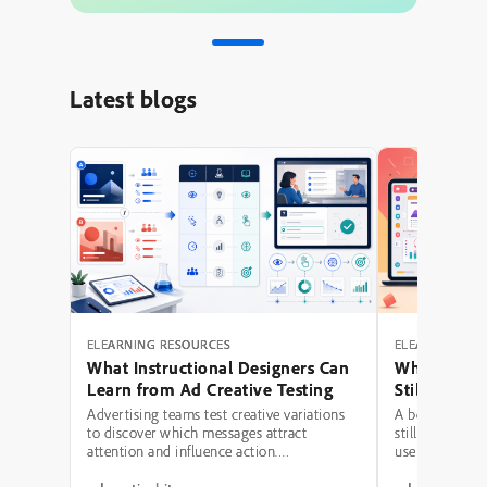
Latest blogs
ELEARNING RESOURCES
ELEARNING RE
What Instructional Designers Can
Why Polishe
Learn from Ad Creative Testing
Still Fail: A
Hierarchy 
Advertising teams test creative variations
A beautifully 
to discover which messages attract
still be a poor
attention and influence action.
use modern typ
Instructional designers can borrow several
illustrations,