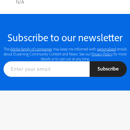
N/A
Subscribe to our newsletter
The
Adobe family of companies
may keep me informed with
personalized
emails
about ELearning Community Content and News. See our
Privacy Policy
for more
details or to opt-out at any time.
Subscribe