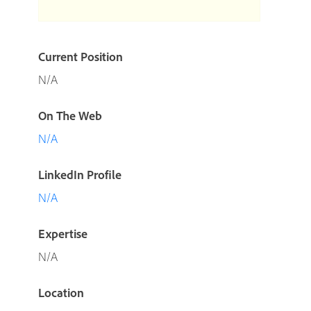
Current Position
N/A
On The Web
N/A
LinkedIn Profile
N/A
Expertise
N/A
Location