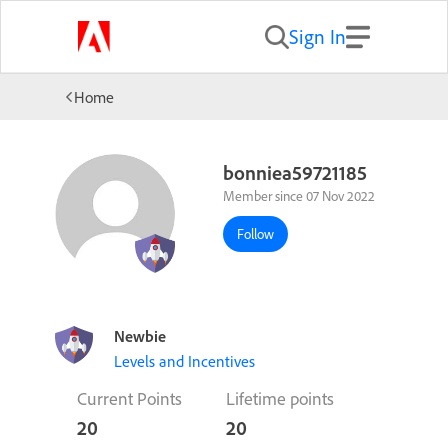
Sign In
Home
bonniea59721185
Member since 07 Nov 2022
Follow
Newbie
Levels and Incentives
Current Points
Lifetime points
20
20