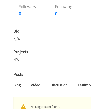
Followers
Following
0
0
Bio
N/A
Projects
N/A
Posts
Blog
Video
Discussion
Testimonial or Cas
No Blog content found.