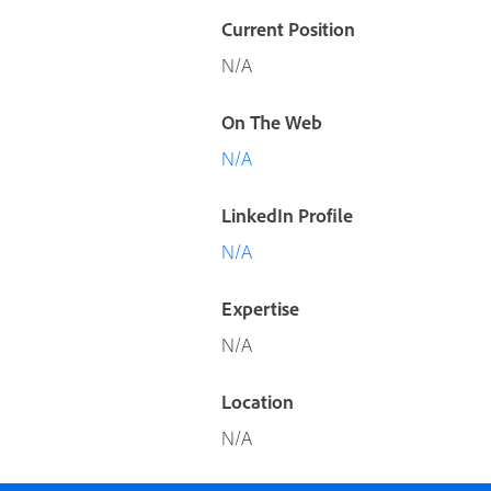
Current Position
N/A
On The Web
N/A
LinkedIn Profile
N/A
Expertise
N/A
Location
N/A