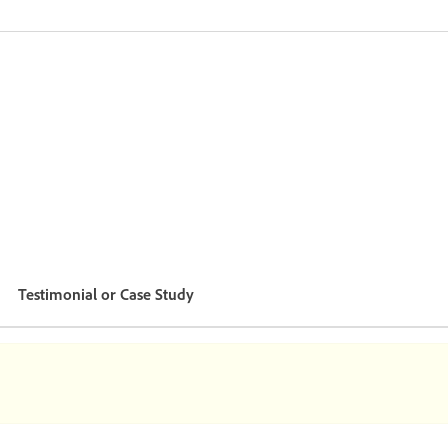
Testimonial or Case Study