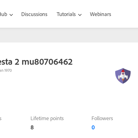
 Hub
Discussions
Tutorials
Webinars
esta 2 mu80706462
an 1970
s
Lifetime points
Followers
8
0