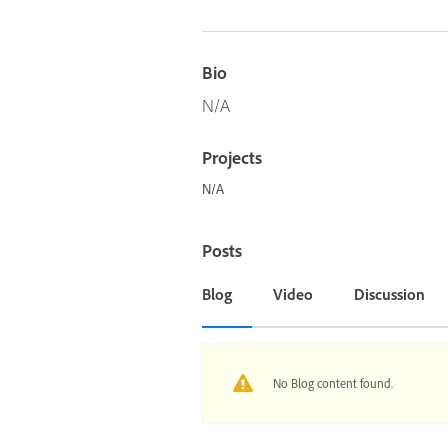
Bio
N/A
Projects
N/A
Posts
Blog
Video
Discussion
No Blog content found.