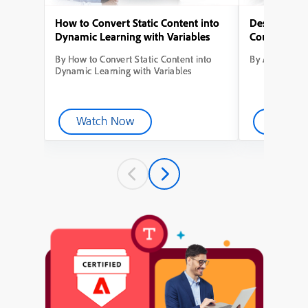
How to Convert Static Content into
Designing Yo
Dynamic Learning with Variables
Course from
By How to Convert Static Content into
By Adobe Capt
Dynamic Learning with Variables
Watch Now
Watch