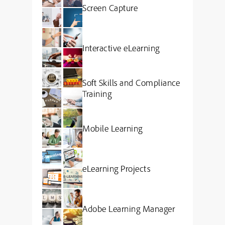
Screen Capture
Interactive eLearning
Soft Skills and Compliance
Training
Mobile Learning
eLearning Projects
Adobe Learning Manager