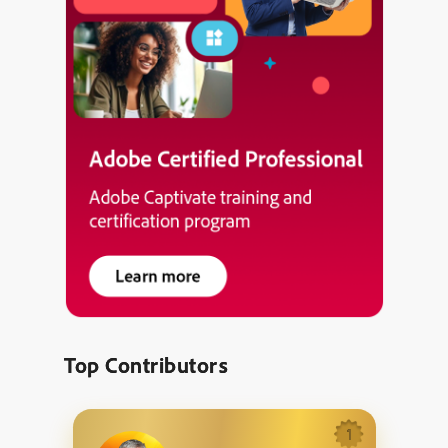
Top Contributors
1