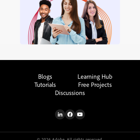
Blogs
Learning Hub
Tutorials
Free Projects
Discussions
© 2026 Adobe. All rights reserved.