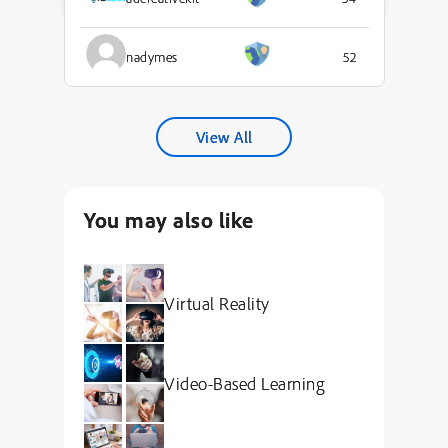
nadymes
52
View All
You may also like
Virtual Reality
Video-Based Learning