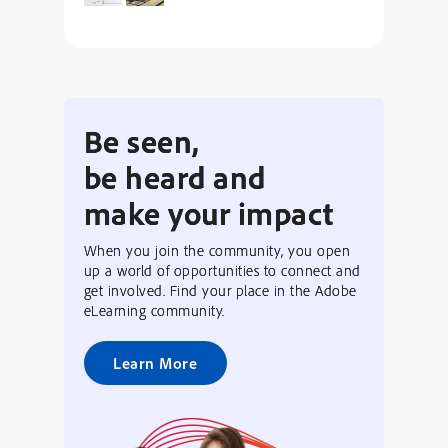
Be seen,
be heard and
make your impact
When you join the community, you open
up a world of opportunities to connect and
get involved. Find your place in the Adobe
eLearning community.
Learn More