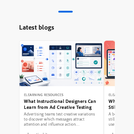
Latest blogs
ELEARNING RESOURCES
ELEARNING RE
What Instructional Designers Can
Why Polishe
Learn from Ad Creative Testing
Still Fail: A
Hierarchy 
Advertising teams test creative variations
A beautifully 
to discover which messages attract
still be a poor
attention and influence action.
use modern typ
Instructional designers can borrow several
illustrations,