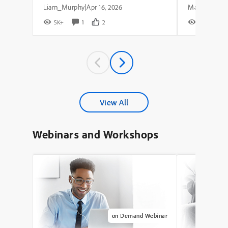
Liam_Murphy
Apr 16, 2026
|
5K+
1
2
8K+
View All
Webinars and Workshops
on Demand Webinar