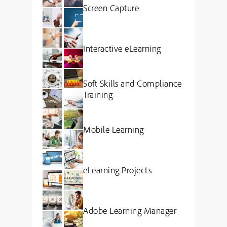
Screen Capture
Interactive eLearning
Soft Skills and Compliance
Training
Mobile Learning
eLearning Projects
Adobe Learning Manager