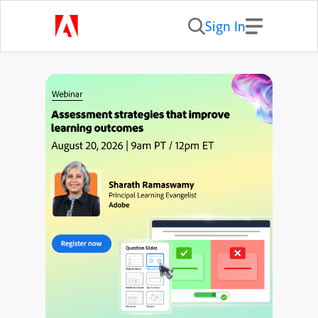
Sign In