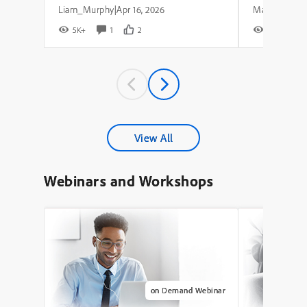
Liam_Murphy
Apr 16, 2026
|
5K+
1
2
8K+
View All
Webinars and Workshops
on Demand Webinar