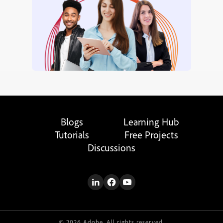
Blogs
Learning Hub
Tutorials
Free Projects
Discussions
© 2026 Adobe. All rights reserved.