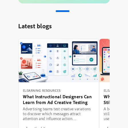
Latest blogs
ELEARNING RESOURCES
ELEARNING RE
What Instructional Designers Can
Why Polishe
Learn from Ad Creative Testing
Still Fail: A
Hierarchy 
Advertising teams test creative variations
A beautifully 
to discover which messages attract
still be a poor
attention and influence action.
use modern typ
Instructional designers can borrow several
illustrations,