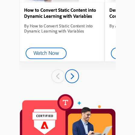
How to Convert Static Content into
Designing Yo
Dynamic Learning with Variables
Course from
By How to Convert Static Content into
By Adobe Capt
Dynamic Learning with Variables
Watch Now
Watch