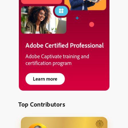
Top Contributors
1