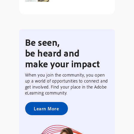
Be seen,
be heard and
make your impact
When you join the community, you open
up a world of opportunities to connect and
get involved. Find your place in the Adobe
eLearning community.
Learn More