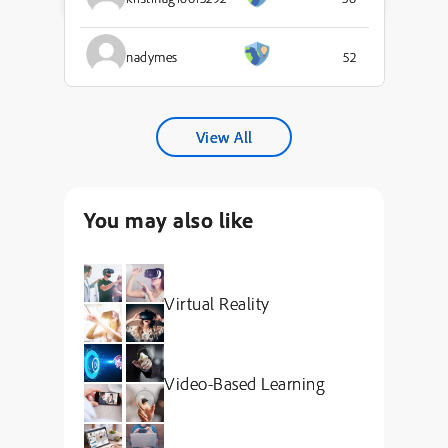
nadymes
52
View All
You may also like
Virtual Reality
Video-Based Learning