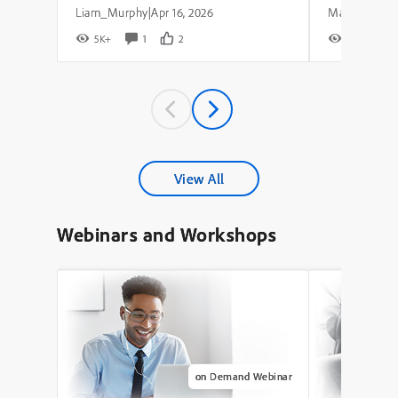
Liam_Murphy
Apr 16, 2026
|
5K+
1
2
8K+
View All
Webinars and Workshops
on Demand Webinar