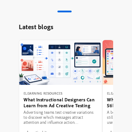
Latest blogs
ELEARNING RESOURCES
ELEARNING RE
What Instructional Designers Can
Why Polishe
Learn from Ad Creative Testing
Still Fail: A
Hierarchy 
Advertising teams test creative variations
A beautifully 
to discover which messages attract
still be a poor
attention and influence action.
use modern typ
Instructional designers can borrow several
illustrations,