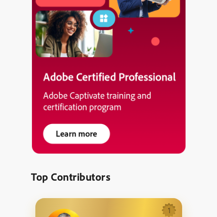
Top Contributors
1