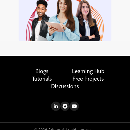
Blogs
Learning Hub
Tutorials
Free Projects
Discussions
© 2026 Adobe. All rights reserved.