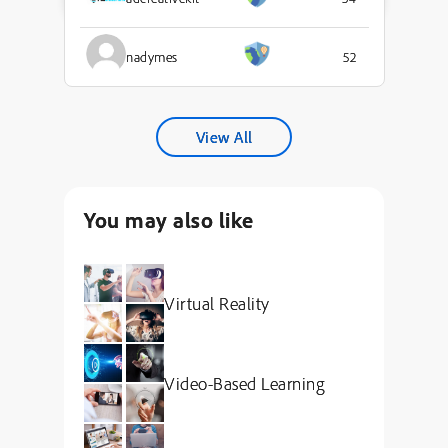
nadymes
52
View All
You may also like
Virtual Reality
Video-Based Learning