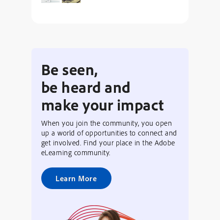
Be seen,
be heard and
make your impact
When you join the community, you open
up a world of opportunities to connect and
get involved. Find your place in the Adobe
eLearning community.
Learn More