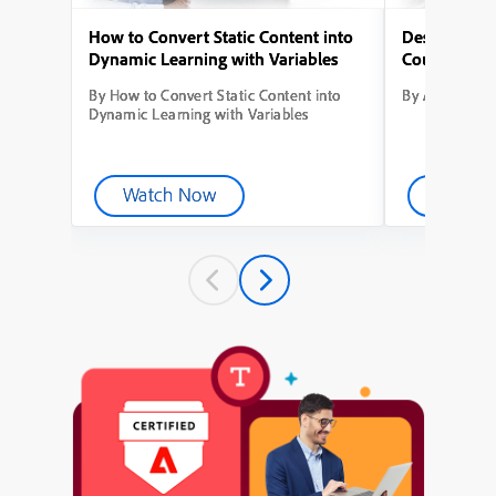
How to Convert Static Content into
Designing Yo
Dynamic Learning with Variables
Course from
By How to Convert Static Content into
By Adobe Capt
Dynamic Learning with Variables
Watch Now
Watch