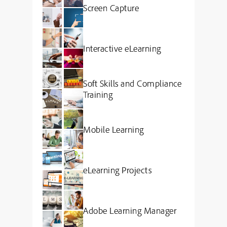
Screen Capture
Interactive eLearning
Soft Skills and Compliance
Training
Mobile Learning
eLearning Projects
Adobe Learning Manager