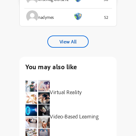
nadymes
52
View All
You may also like
Virtual Reality
Video-Based Learning