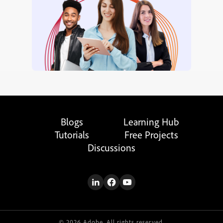
Blogs
Learning Hub
Tutorials
Free Projects
Discussions
© 2026 Adobe. All rights reserved.