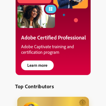
Top Contributors
1