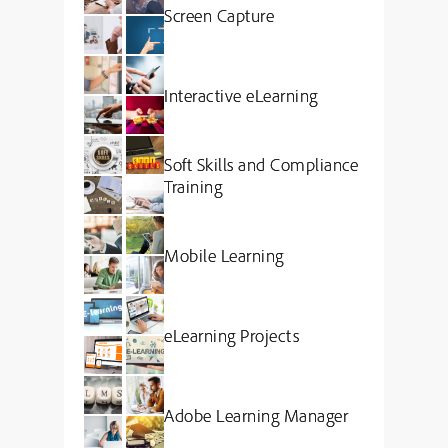
Screen Capture
Interactive eLearning
Soft Skills and Compliance
Training
Mobile Learning
eLearning Projects
Adobe Learning Manager