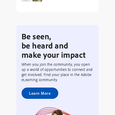
Be seen,
be heard and
make your impact
When you join the community, you open
up a world of opportunities to connect and
get involved. Find your place in the Adobe
eLearning community.
Learn More