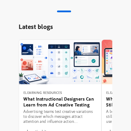
Latest blogs
ELEARNING RESOURCES
ELEARNING RE
What Instructional Designers Can
Why Polishe
Learn from Ad Creative Testing
Still Fail: A
Hierarchy 
Advertising teams test creative variations
A beautifully 
to discover which messages attract
still be a poor
attention and influence action.
use modern typ
Instructional designers can borrow several
illustrations,