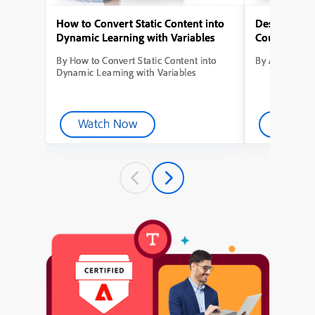
How to Convert Static Content into
Designing Yo
Dynamic Learning with Variables
Course from
By How to Convert Static Content into
By Adobe Capt
Dynamic Learning with Variables
Watch Now
Watch