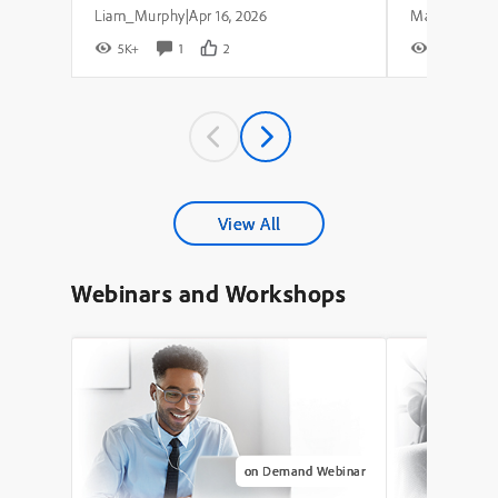
Liam_Murphy
Apr 16, 2026
|
5K+
1
2
8K+
View All
Webinars and Workshops
on Demand Webinar