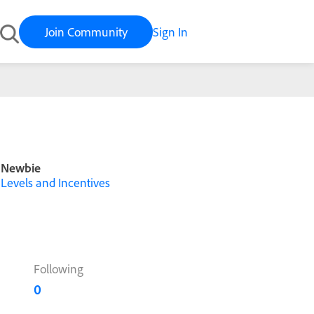
Join Community
Sign In
Newbie
Levels and Incentives
Following
0