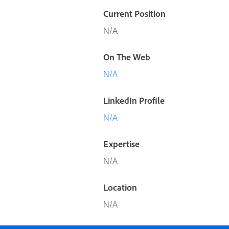
Current Position
N/A
On The Web
N/A
LinkedIn Profile
N/A
Expertise
N/A
Location
N/A