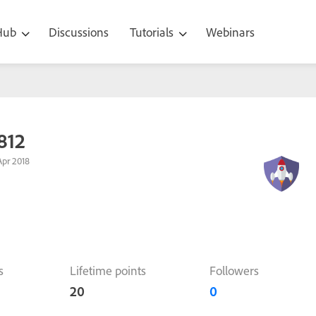
 Hub
Discussions
Tutorials
Webinars
812
pr 2018
s
Lifetime points
Followers
20
0