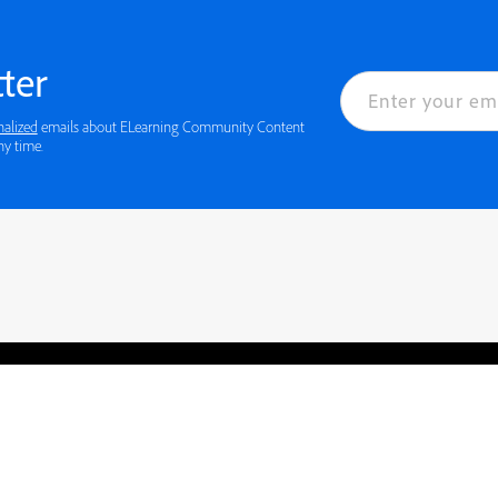
ter
nalized
emails about ELearning Community Content
ny time.
rved.
Privacy
Terms of Use
Cookie preferences
Contact Us
Do not sell or