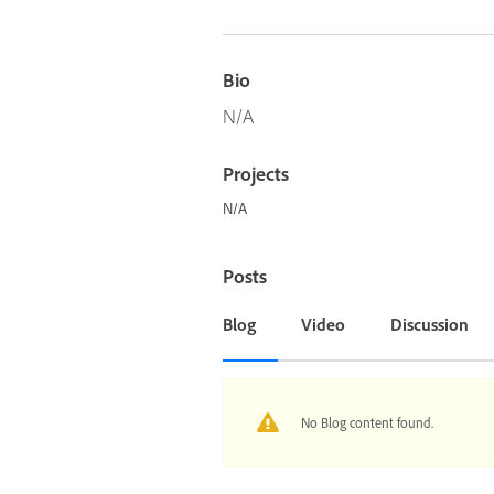
Bio
N/A
Projects
N/A
Posts
Blog
Video
Discussion
No Blog content found.