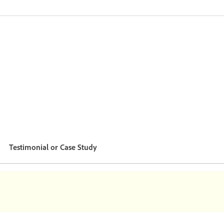
Testimonial or Case Study