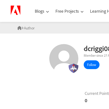
Blogs
Free Projects
Learning
Author
dcriggi0
Member since 27 A
Follow
Current Point
0