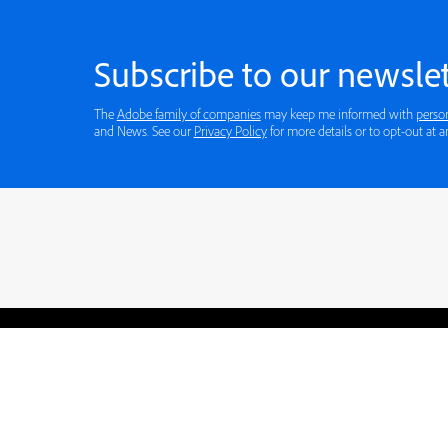
Subscribe to our newslet
The
Adobe family of companies
may keep me informed with
perso
and News. See our
Privacy Policy
for more details or to opt-out at a
Blogs
Learning Hub
Tutorials
Free Projects
Discussions
© 2026 Adobe. All rights rese