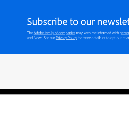
Subscribe to our newslet
The
Adobe family of companies
may keep me informed with
perso
and News. See our
Privacy Policy
for more details or to opt-out at a
Blogs
Learning Hub
Tutorials
Free Projects
Discussions
© 2026 Adobe. All rights rese