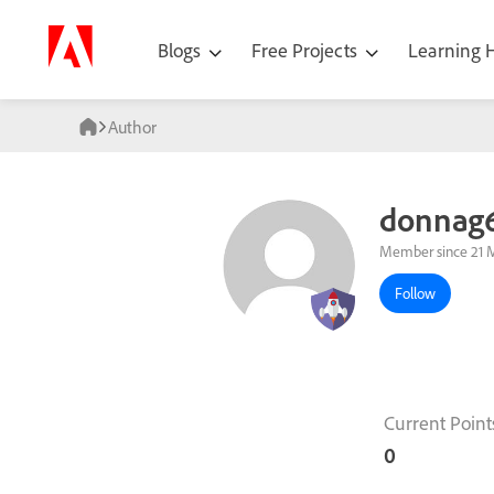
Blogs
Free Projects
Learning
Author
donnag
Member since 21 
Follow
Current Point
0