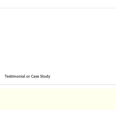
Testimonial or Case Study