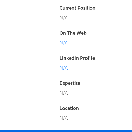
Current Position
N/A
On The Web
N/A
LinkedIn Profile
N/A
Expertise
N/A
Location
N/A