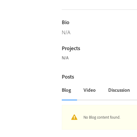
Bio
N/A
Projects
N/A
Posts
Blog
Video
Discussion
No Blog content found.