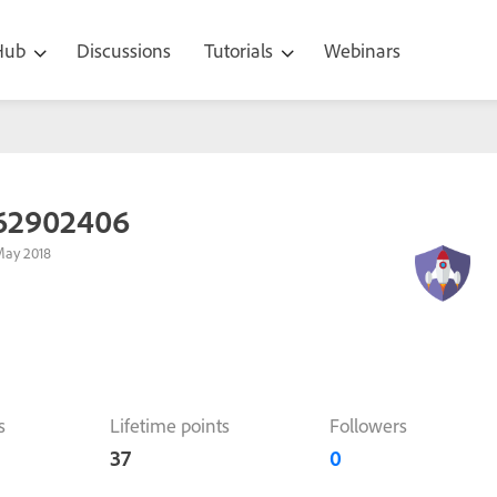
 Hub
Discussions
Tutorials
Webinars
62902406
May 2018
s
Lifetime points
Followers
37
0