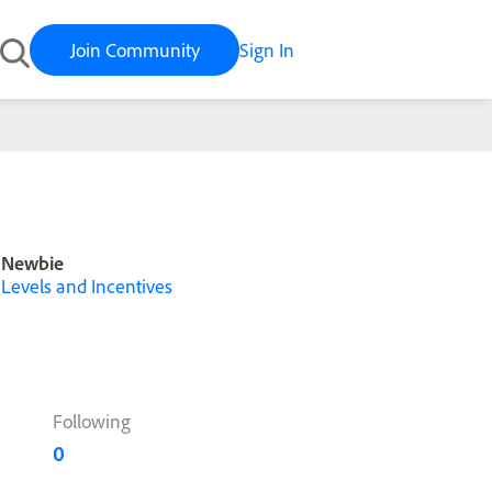
Join Community
Sign In
Newbie
Levels and Incentives
Following
0