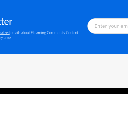
ter
nalized
emails about ELearning Community Content
ny time.
rved.
Privacy
Terms of Use
Cookie preferences
Contact Us
Do not sell or