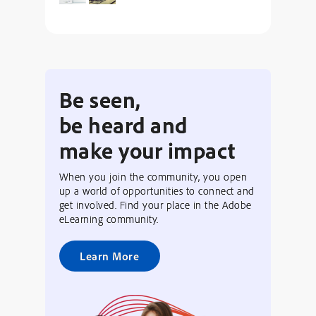
Be seen,
be heard and
make your impact
When you join the community, you open
up a world of opportunities to connect and
get involved. Find your place in the Adobe
eLearning community.
Learn More