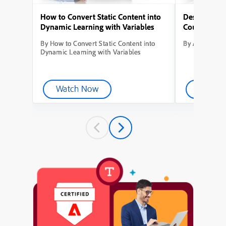
How to Convert Static Content into
Designing Yo
Dynamic Learning with Variables
Course from
By How to Convert Static Content into
By Adobe Capt
Dynamic Learning with Variables
Watch Now
Watch