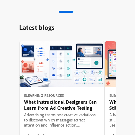
Latest blogs
ELEARNING RESOURCES
ELEARNING RE
What Instructional Designers Can
Why Polishe
Learn from Ad Creative Testing
Still Fail: A
Hierarchy 
Advertising teams test creative variations
A beautifully 
to discover which messages attract
still be a poor
attention and influence action.
use modern typ
Instructional designers can borrow several
illustrations,