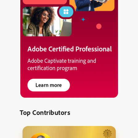
Top Contributors
1