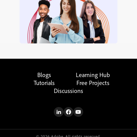
Blogs
Learning Hub
Tutorials
Free Projects
Discussions
© 2026 Adobe. All rights reserved.