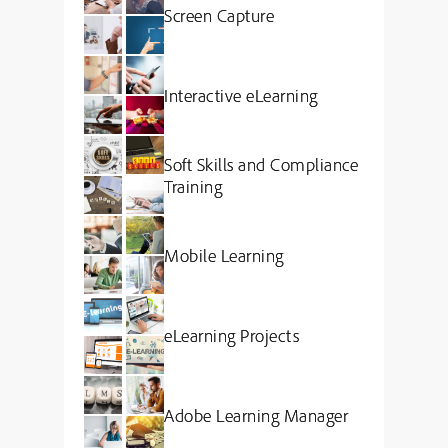
Screen Capture
Interactive eLearning
Soft Skills and Compliance
Training
Mobile Learning
eLearning Projects
Adobe Learning Manager