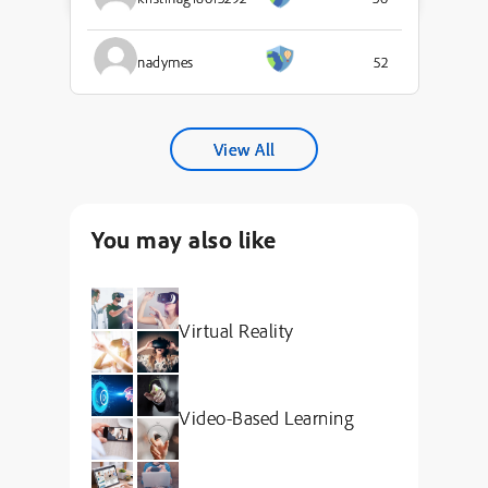
nadymes
52
View All
You may also like
Virtual Reality
Video-Based Learning