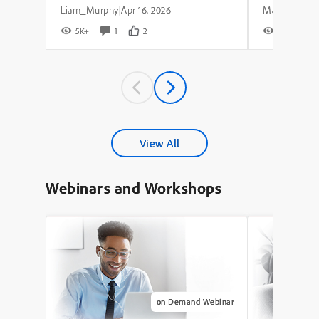
Liam_Murphy
Apr 16, 2026
|
5K+
1
2
8K+
View All
Webinars and Workshops
on Demand Webinar