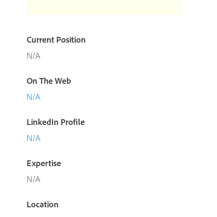
Current Position
N/A
On The Web
N/A
LinkedIn Profile
N/A
Expertise
N/A
Location