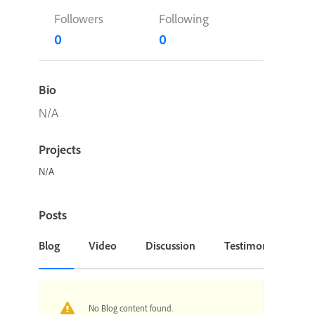
Followers
Following
0
0
Bio
N/A
Projects
N/A
Posts
Blog
Video
Discussion
Testimonial or Cas
No Blog content found.