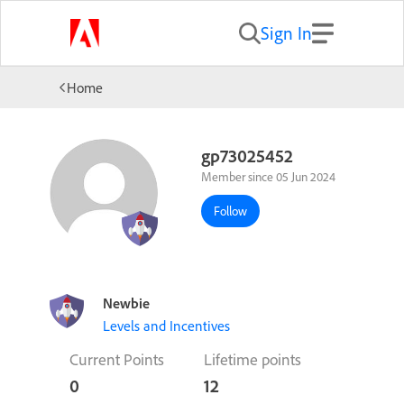
Sign In
Home
gp73025452
Member since 05 Jun 2024
Follow
Newbie
Levels and Incentives
Current Points
Lifetime points
0
12