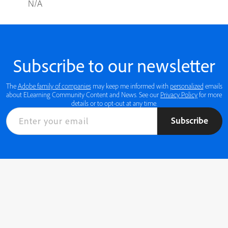
N/A
Subscribe to our newsletter
The
Adobe family of companies
may keep me informed with
personalized
emails
about ELearning Community Content and News. See our
Privacy Policy
for more
details or to opt-out at any time.
Subscribe