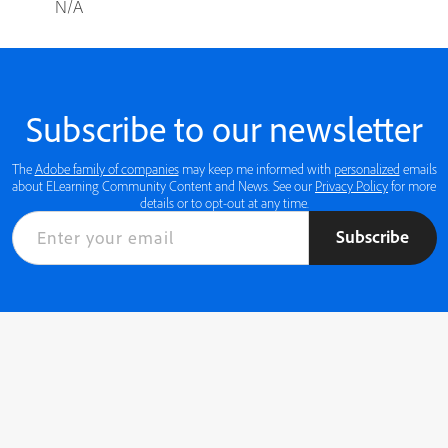
N/A
Subscribe to our newsletter
The
Adobe family of companies
may keep me informed with
personalized
emails
about ELearning Community Content and News. See our
Privacy Policy
for more
details or to opt-out at any time.
Subscribe