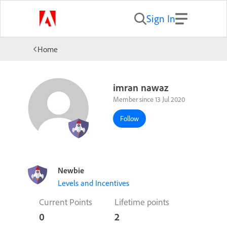
Sign In
Home
imran nawaz
Member since 13 Jul 2020
Follow
Newbie
Levels and Incentives
Current Points
Lifetime points
0
2