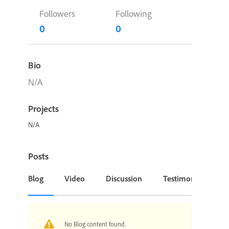
Followers
Following
0
0
Bio
N/A
Projects
N/A
Posts
Blog
Video
Discussion
Testimonial or Cas
No Blog content found.