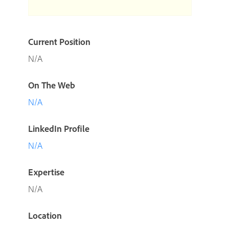
Current Position
N/A
On The Web
N/A
LinkedIn Profile
N/A
Expertise
N/A
Location