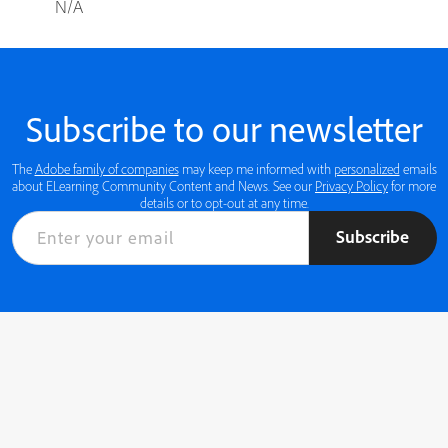
N/A
Subscribe to our newsletter
The
Adobe family of companies
may keep me informed with
personalized
emails
about ELearning Community Content and News. See our
Privacy Policy
for more
details or to opt-out at any time.
Subscribe