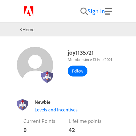
Sign In
Home
joy1135721
Member since 13 Feb 2021
Follow
Newbie
Levels and Incentives
Current Points
Lifetime points
0
42