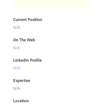
Current Position
N/A
On The Web
N/A
LinkedIn Profile
N/A
Expertise
N/A
Location