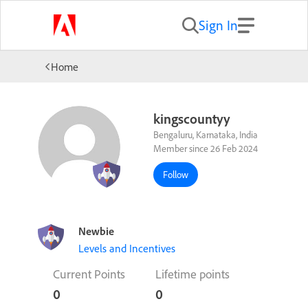
Sign In
Home
kingscountyy
Bengaluru, Karnataka, India
Member since 26 Feb 2024
Follow
Newbie
Levels and Incentives
Current Points
Lifetime points
0
0