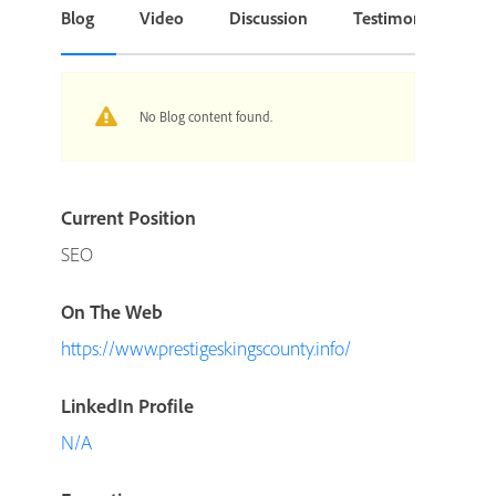
Blog
Video
Discussion
Testimonial or Cas
No Blog content found.
Current Position
SEO
On The Web
https://www.prestigeskingscounty.info/
LinkedIn Profile
N/A