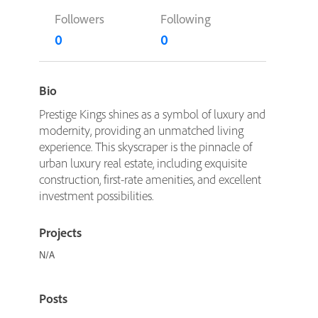
Followers
Following
0
0
Bio
Prestige Kings shines as a symbol of luxury and
modernity, providing an unmatched living
experience. This skyscraper is the pinnacle of
urban luxury real estate, including exquisite
construction, first-rate amenities, and excellent
investment possibilities.
Projects
N/A
Posts