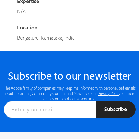
Expertise
N/A
Location
Bengaluru, Karnataka, India
Subscribe to our newsletter
The
Adobe family of companies
may keep me informed with
personalized
emails
about ELearning Community Content and News. See our
Privacy Policy
for more
details or to opt-out at any time.
Subscribe