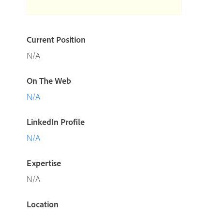
Current Position
N/A
On The Web
N/A
LinkedIn Profile
N/A
Expertise
N/A
Location