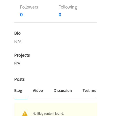
Followers
Following
0
0
Bio
N/A
Projects
N/A
Posts
Blog
Video
Discussion
Testimonial or Cas
No Blog content found.