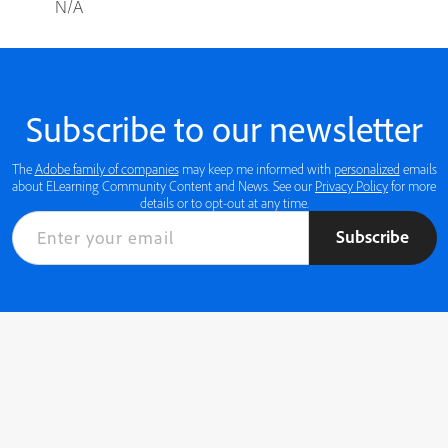
N/A
Subscribe to our newsletter
The
Adobe family of companies
may keep me informed with
personalized
emails
about ELearning Community Content and News. See our
Privacy Policy
for more
details or to opt-out at any time.
Subscribe