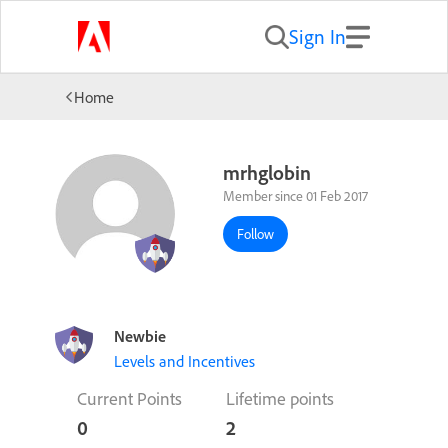
Sign In
Home
mrhglobin
Member since 01 Feb 2017
Follow
Newbie
Levels and Incentives
Current Points
Lifetime points
0
2