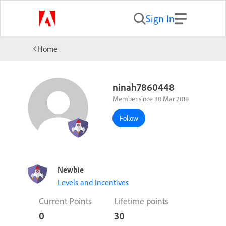
Sign In
Home
ninah7860448
Member since 30 Mar 2018
Follow
Newbie
Levels and Incentives
Current Points
Lifetime points
0
30