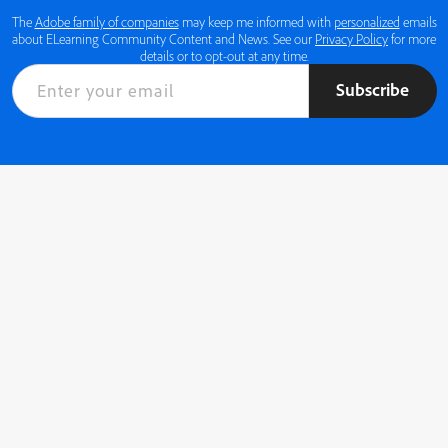
The
Adobe family of companies
may keep me informed with
personalized
emails
about ELearning Community Content and News. See our
Privacy Policy
for more
details or to opt-out at any time.
Subscribe