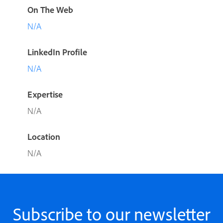
On The Web
N/A
LinkedIn Profile
N/A
Expertise
N/A
Location
N/A
Subscribe to our newsletter