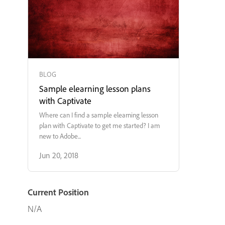
BLOG
Sample elearning lesson plans
with Captivate
Where can I find a sample elearning lesson
plan with Captivate to get me started? I am
new to Adobe...
Jun 20, 2018
Current Position
N/A