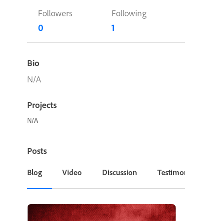
Followers
Following
0
1
Bio
N/A
Projects
N/A
Posts
Blog
Video
Discussion
Testimonial or Cas