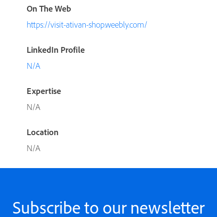
On The Web
https://visit-ativan-shop.weebly.com/
LinkedIn Profile
N/A
Expertise
N/A
Location
N/A
Subscribe to our newsletter