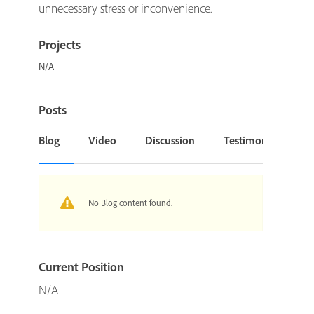
unnecessary stress or inconvenience.
Projects
N/A
Posts
Blog
Video
Discussion
Testimonial or Cas
No Blog content found.
Current Position
N/A