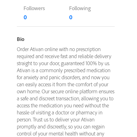
Followers
Following
0
0
Bio
Order Ativan online with no prescription
required and receive fast and reliable delivery
straight to your door, guaranteed 100% by us.
Ativan is a commonly prescribed medication
for anxiety and panic disorders, and now you
can easily access it from the comfort of your
own home. Our secure online platform ensures
a safe and discreet transaction, allowing you to
access the medication you need without the
hassle of visiting a doctor or pharmacy in
person. Trust us to deliver your Ativan
promptly and discreetly, so you can regain
control of your mental health without any