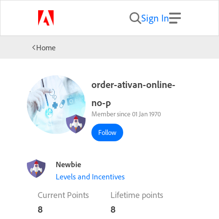
Sign In
Home
order-ativan-online-
no-p
Member since 01 Jan 1970
Follow
Newbie
Levels and Incentives
Current Points
Lifetime points
8
8