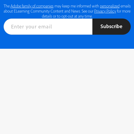
The
Adobe family of companies
may keep me informed with
personalized
emails
about ELearning Community Content and News. See our
Privacy Policy
for more
details or to opt-out at any time.
Subscribe