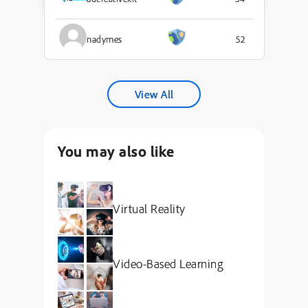
nadymes
52
View All
You may also like
Virtual Reality
Video-Based Learning