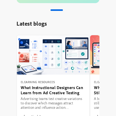
Latest blogs
ELEARNING RESOURCES
ELEARNING RE
What Instructional Designers Can
Why Polishe
Learn from Ad Creative Testing
Still Fail: A
Hierarchy 
Advertising teams test creative variations
A beautifully 
to discover which messages attract
still be a poor
attention and influence action.
use modern typ
Instructional designers can borrow several
illustrations,