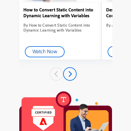
How to Convert Static Content into
Designing Yo
Dynamic Learning with Variables
Course from
By How to Convert Static Content into
By Adobe Capt
Dynamic Learning with Variables
Watch Now
Watch