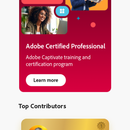
Top Contributors
1