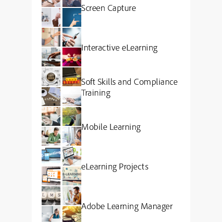
Screen Capture
Interactive eLearning
Soft Skills and Compliance
Training
Mobile Learning
eLearning Projects
Adobe Learning Manager