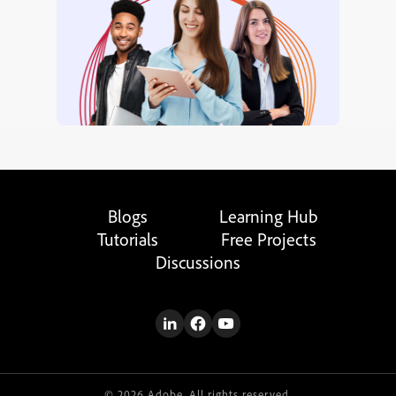
Blogs
Learning Hub
Tutorials
Free Projects
Discussions
© 2026 Adobe. All rights reserved.