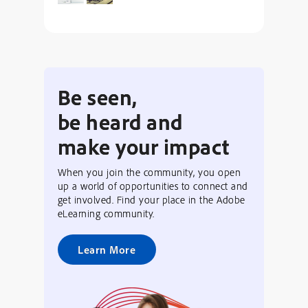
Be seen,
be heard and
make your impact
When you join the community, you open
up a world of opportunities to connect and
get involved. Find your place in the Adobe
eLearning community.
Learn More