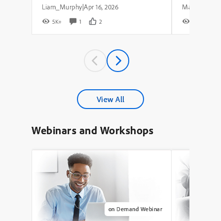
Liam_Murphy
Apr 16, 2026
|
5K+
1
2
8K+
View All
Webinars and Workshops
on Demand Webinar