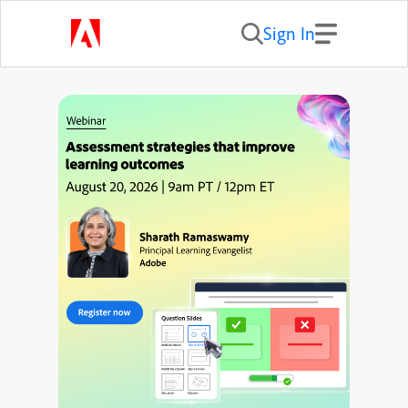
Sign In