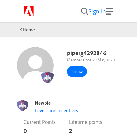
Sign In
Home
piperg4292846
Member since 28 May 2020
Follow
Newbie
Levels and Incentives
Current Points
Lifetime points
0
2