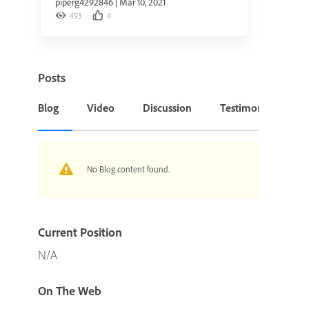
piperg4292846
|
Mar 10, 2021
493
4
Posts
Blog
Video
Discussion
Testimonial or Cas
No Blog content found.
Current Position
N/A
On The Web