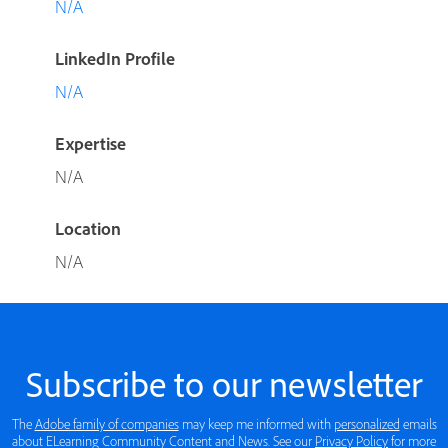
N/A
LinkedIn Profile
N/A
Expertise
N/A
Location
N/A
Subscribe to our newsletter
The
Adobe family of companies
may keep me informed with
personalized
emails
about ELearning Community Content and News. See our
Privacy Policy
for more