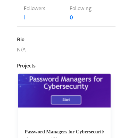
Followers
Following
1
0
Bio
N/A
Projects
Password Managers for Cybersecurity