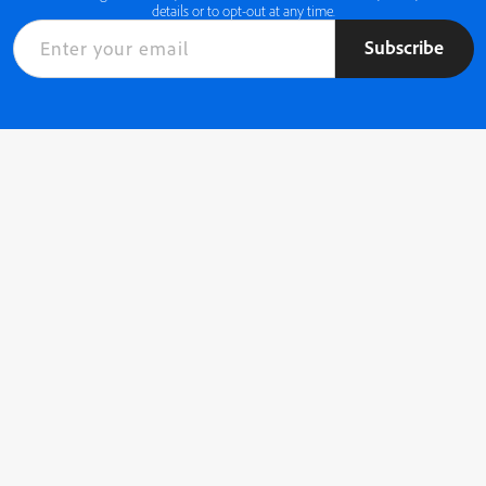
details or to opt-out at any time.
Subscribe