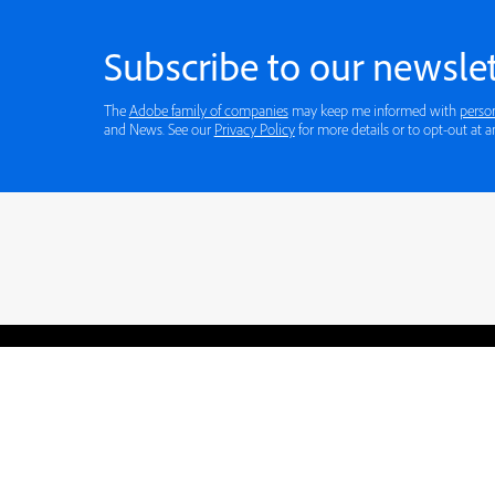
Subscribe to our newslet
The
Adobe family of companies
may keep me informed with
perso
and News. See our
Privacy Policy
for more details or to opt-out at a
Blogs
Learning Hub
Tutorials
Free Projects
Discussions
© 2026 Adobe. All rights rese