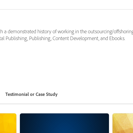
h a demonstrated history of working in the outsourcing/offshoring 
tal Publishing, Publishing, Content Development, and Ebooks.
Testimonial or Case Study