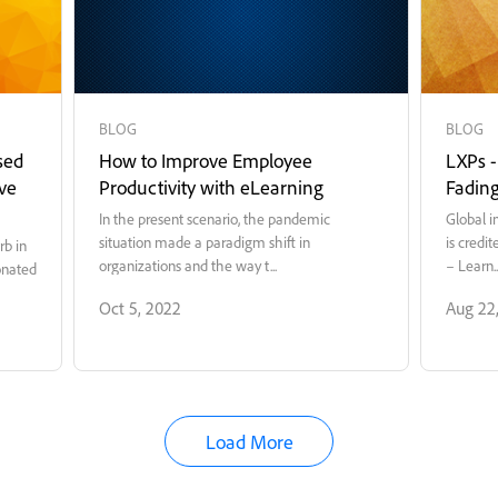
BLOG
BLOG
sed
How to Improve Employee
LXPs 
ve
Productivity with eLearning
Fadin
In the present scenario, the pandemic
Global i
situation made a paradigm shift in
is credi
rb in
organizations and the way t...
– Learn..
onated
Oct 5, 2022
Aug 22
Load More