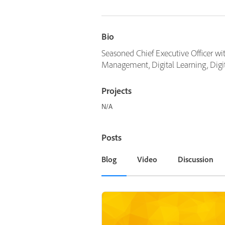
Bio
Seasoned Chief Executive Officer wit
Management, Digital Learning, Digi
Projects
N/A
Posts
Blog
Video
Discussion