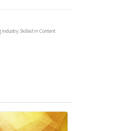
industry. Skilled in Content