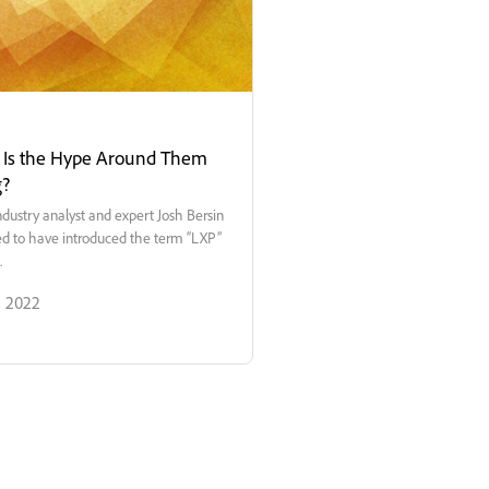
- Is the Hype Around Them
g?
ndustry analyst and expert Josh Bersin
ted to have introduced the term “LXP”
.
, 2022