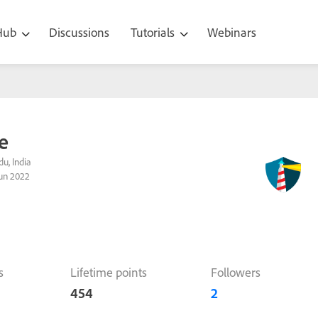
 Hub
Discussions
Tutorials
Webinars
le
u, India
un 2022
s
Lifetime points
Followers
454
2