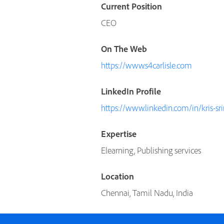
Current Position
CEO
On The Web
https://www.s4carlisle.com
LinkedIn Profile
https://www.linkedin.com/in/kris-s
Expertise
Elearning, Publishing services
Location
Chennai, Tamil Nadu, India