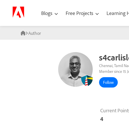
Blogs
Free Projects
Learning
Author
s4carlis
Chennai, Tamil Nad
Member since 15 J
Follow
Current Point
4