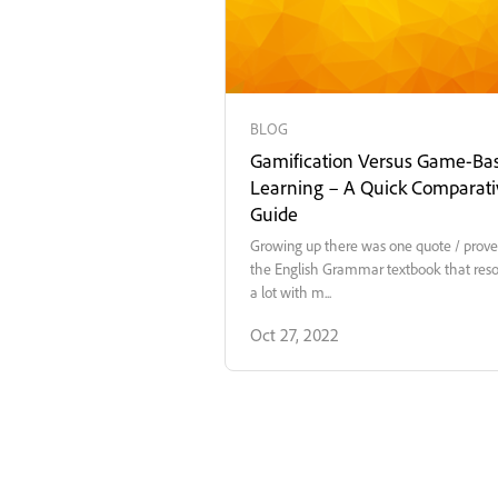
BLOG
Gamification Versus Game-Ba
Learning – A Quick Comparati
Guide
Growing up there was one quote / prove
the English Grammar textbook that res
a lot with m...
Oct 27, 2022