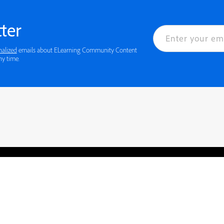
ter
nalized
emails about ELearning Community Content
ny time.
rved.
Privacy
Terms of Use
Cookie preferences
Contact Us
Do not sell or