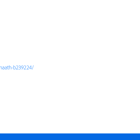
rinaath-b239224/