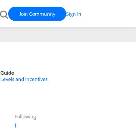
Join Community
Sign In
Guide
Levels and Incentives
Following
1