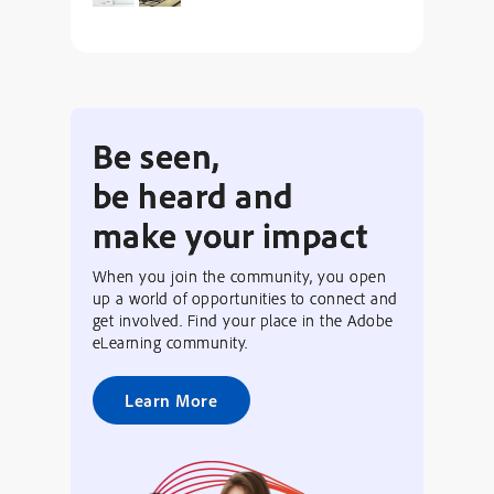
Be seen,
be heard and
make your impact
When you join the community, you open
up a world of opportunities to connect and
get involved. Find your place in the Adobe
eLearning community.
Learn More