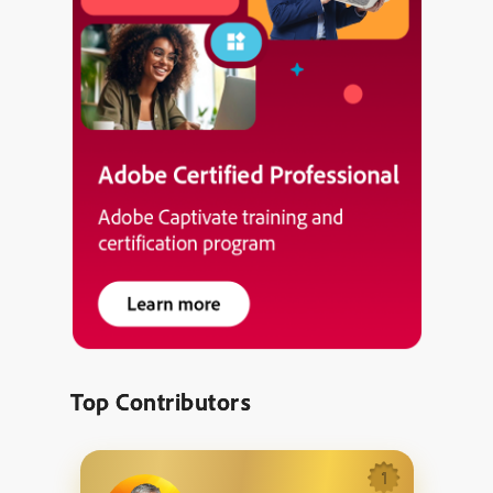
Top Contributors
1