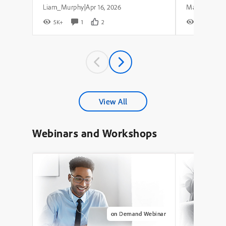
Liam_Murphy
Apr 16, 2026
|
5K+
1
2
8K+
View All
Webinars and Workshops
on Demand Webinar