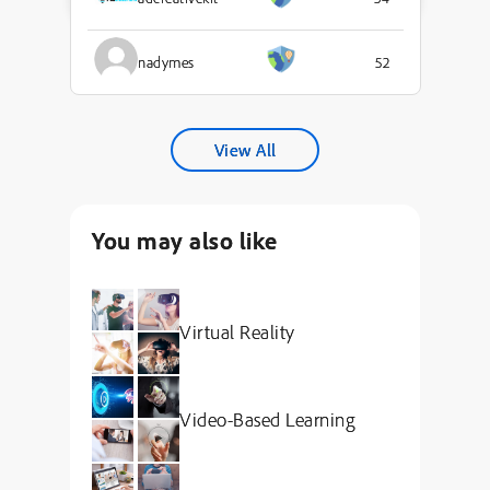
nadymes
52
View All
You may also like
Virtual Reality
Video-Based Learning