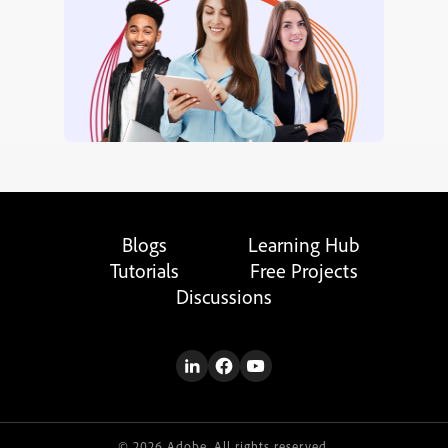
Blogs
Learning Hub
Tutorials
Free Projects
Discussions
© 2026 Adobe. All rights reserved.