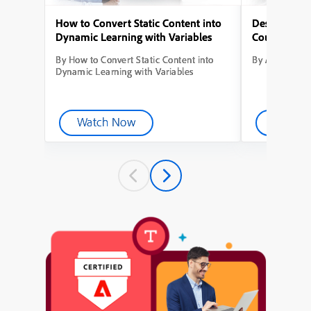
How to Convert Static Content into
Designing Yo
Dynamic Learning with Variables
Course from
By How to Convert Static Content into
By Adobe Capt
Dynamic Learning with Variables
Watch Now
Watch