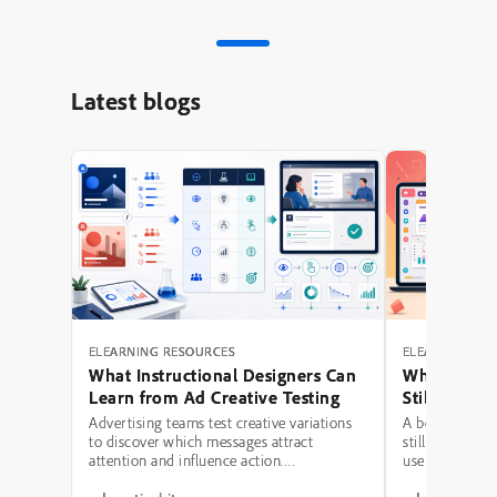
Latest blogs
ELEARNING RESOURCES
ELEARNING RE
What Instructional Designers Can
Why Polishe
Learn from Ad Creative Testing
Still Fail: A
Hierarchy 
Advertising teams test creative variations
A beautifully 
to discover which messages attract
still be a poor
attention and influence action.
use modern typ
Instructional designers can borrow several
illustrations,