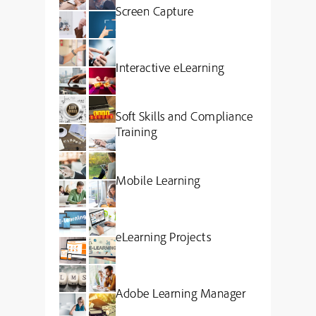
Screen Capture
Interactive eLearning
Soft Skills and Compliance
Training
Mobile Learning
eLearning Projects
Adobe Learning Manager