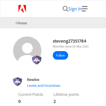
Sign In
Home
steveng27351784
Member since 05 Mar 2021
Follow
Newbie
Levels and Incentives
Current Points
Lifetime points
0
2