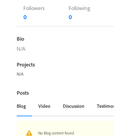
Followers
Following
0
0
Bio
N/A
Projects
N/A
Posts
Blog
Video
Discussion
Testimonial or Cas
No Blog content found.