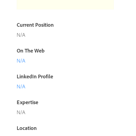
Current Position
N/A
On The Web
N/A
LinkedIn Profile
N/A
Expertise
N/A
Location