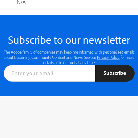
N/A
Subscribe to our newsletter
The
Adobe family of companies
may keep me informed with
personalized
emails
about ELearning Community Content and News. See our
Privacy Policy
for more
details or to opt-out at any time.
Subscribe