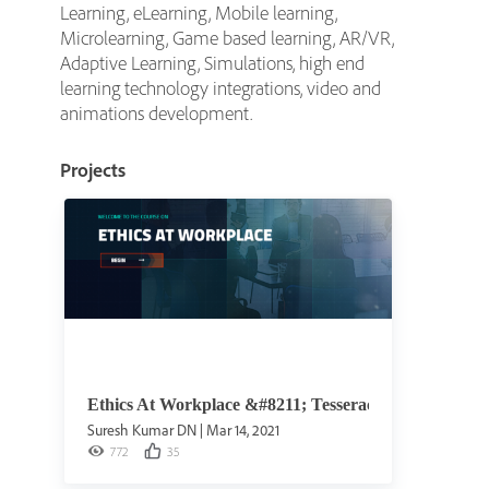
Learning, eLearning, Mobile learning,
Microlearning, Game based learning, AR/VR,
Adaptive Learning, Simulations, high end
learning technology integrations, video and
animations development.
Projects
Ethics At Workplace &#8211; Tesseract Learning
Suresh Kumar DN
|
Mar 14, 2021
772
35