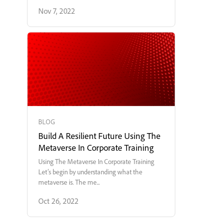
Nov 7, 2022
BLOG
Build A Resilient Future Using The
Metaverse In Corporate Training
Using The Metaverse In Corporate Training
Let’s begin by understanding what the
metaverse is. The me...
Oct 26, 2022