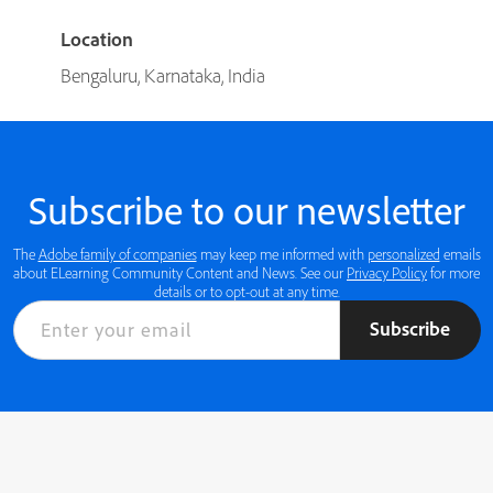
Location
Bengaluru, Karnataka, India
Subscribe to our newsletter
The
Adobe family of companies
may keep me informed with
personalized
emails
about ELearning Community Content and News. See our
Privacy Policy
for more
details or to opt-out at any time.
Subscribe