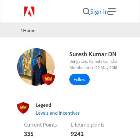
Sign In
Home
Suresh Kumar DN
Bengaluru, Karnataka, India
Member since 29 May 2018
Follow
Legend
Levels and Incentives
Current Points
Lifetime points
335
9242