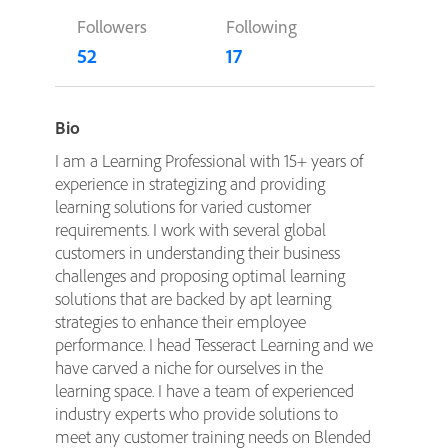
Followers
Following
52
17
Bio
I am a Learning Professional with 15+ years of
experience in strategizing and providing
learning solutions for varied customer
requirements. I work with several global
customers in understanding their business
challenges and proposing optimal learning
solutions that are backed by apt learning
strategies to enhance their employee
performance. I head Tesseract Learning and we
have carved a niche for ourselves in the
learning space. I have a team of experienced
industry experts who provide solutions to
meet any customer training needs on Blended