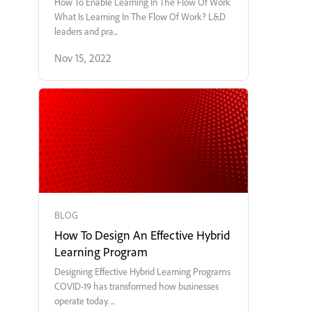
How To Enable Learning In The Flow Of Work
What Is Learning In The Flow Of Work? L&D
leaders and pra...
Nov 15, 2022
BLOG
How To Design An Effective Hybrid
Learning Program
Designing Effective Hybrid Learning Programs
COVID-19 has transformed how businesses
operate today. ...