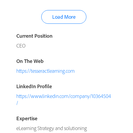
Load More
Current Position
CEO
On The Web
https://tesseractlearning.com
LinkedIn Profile
https://www.linkedin.com/company/10364504
/
Expertise
eLearning Strategy and solutioning