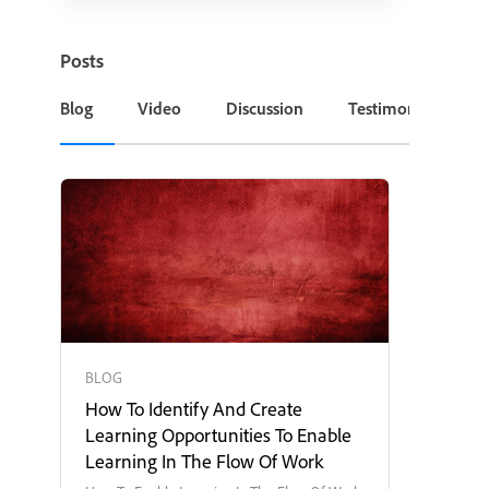
Posts
Blog
Video
Discussion
Testimonial or Cas
BLOG
How To Identify And Create
Learning Opportunities To Enable
Learning In The Flow Of Work