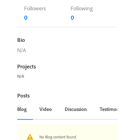
Followers
Following
0
0
Bio
N/A
Projects
N/A
Posts
Blog
Video
Discussion
Testimonial or Cas
No Blog content found.