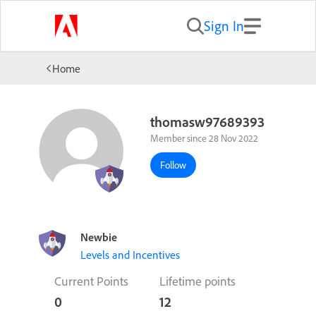
Sign In
Home
thomasw97689393
Member since 28 Nov 2022
Follow
Newbie
Levels and Incentives
Current Points
Lifetime points
0
12