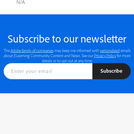
N/A
Subscribe to our newsletter
The
Adobe family of companies
may keep me informed with
personalized
emails
about ELearning Community Content and News. See our
Privacy Policy
for more
details or to opt-out at any time.
Subscribe