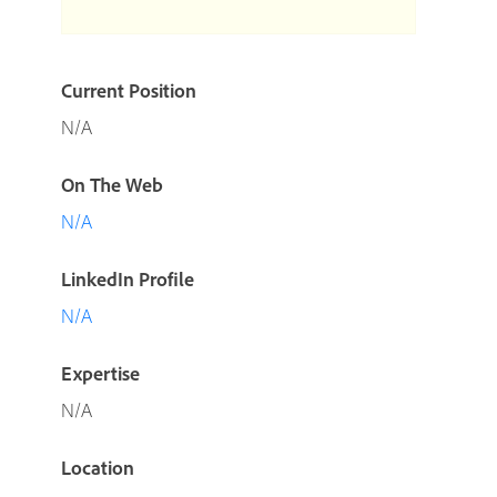
Current Position
N/A
On The Web
N/A
LinkedIn Profile
N/A
Expertise
N/A
Location